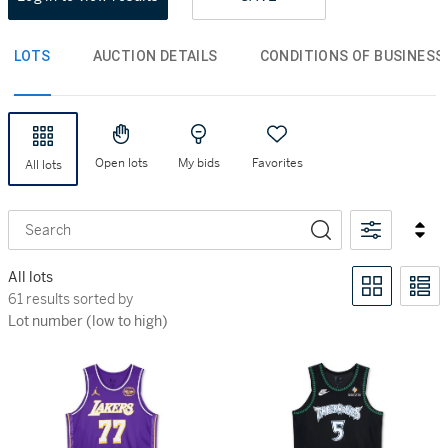
LOTS
AUCTION DETAILS
CONDITIONS OF BUSINESS
Open lots
My bids
Favorites
All lots
Search
All lots
61 results sorted by Lot number (low to high)
61 results sorted by
Lot number (low to high)