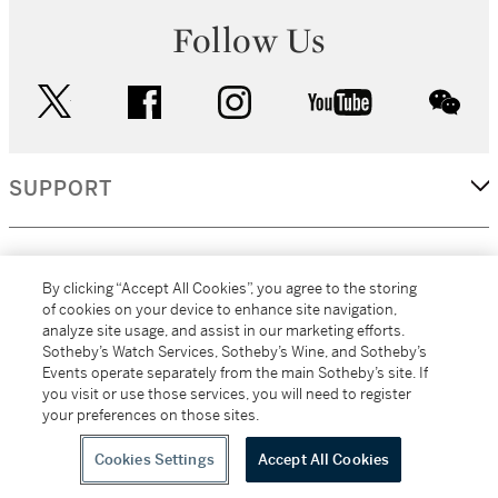
Follow Us
twitter
facebook
instagram
youtube
wec
SUPPORT
CORPORATE
By clicking “Accept All Cookies”, you agree to the storing
of cookies on your device to enhance site navigation,
analyze site usage, and assist in our marketing efforts.
MORE...
Sotheby’s Watch Services, Sotheby’s Wine, and Sotheby’s
Events operate separately from the main Sotheby’s site. If
you visit or use those services, you will need to register
your preferences on those sites.
(C) 2026
All alcoholic beverage sales in New York are made solely by
Sotheby's
Sotheby's Wine (NEW L1046028)
Cookies Settings
Accept All Cookies