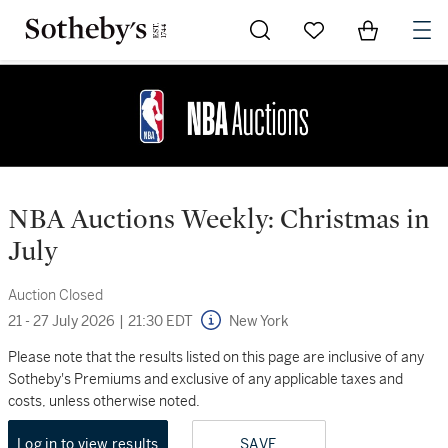
Go to My Favorites
Items in Sh
0
NBA Auctions Weekly: Christmas in
July
Auction Closed
21 - 27 July 2026
|
21:30 EDT
New York
Please note that the results listed on this page are inclusive of any
Sotheby's Premiums and exclusive of any applicable taxes and
costs, unless otherwise noted.
Log in to view results
SAVE