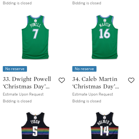
Dallas Mavericks
2025-2026 Game
Bidding is closed
Bidding is closed
2025-2026 Game
Issued Classic
Worn Classic
Edition Jersey
Edition Jersey
No reserve
No reserve
33. Dwight Powell
34. Caleb Martin
‘Christmas Day’
‘Christmas Day’
Dallas Mavericks
Dallas Mavericks
Estimate Upon Request
Estimate Upon Request
2025-2026 Game
2025-2026 Game
Bidding is closed
Bidding is closed
Issued Classic
Worn Classic
Edition Jersey
Edition Jersey