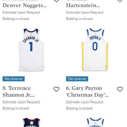
Denver Nuggets
Hartenstein
2025-2026 Game
‘Christmas Day’
Estimate Upon Request
Estimate Upon Request
Worn Icon Edition
Oklahoma City
Bidding is closed
Bidding is closed
Jersey | Triple-
Thunder 2025-
Double | 39 Points
2026 Game Worn
Association
Edition Jersey |
Double-Double
No reserve
No reserve
5. Terrence
6. Gary Payton
Shannon Jr.
‘Christmas Day’
‘Christmas Day’
Golden State
Estimate Upon Request
Estimate Upon Request
Minnesota
Warrior 2025-2026
Bidding is closed
Bidding is closed
Timberwolves
Game Issued
2025-2026 Game
Association