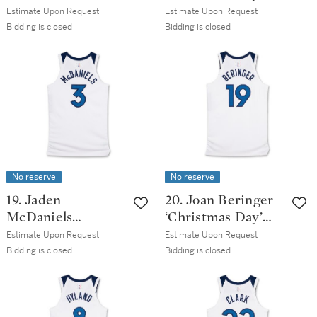
‘Christmas Day’
Los Angeles Lakers
Estimate Upon Request
Estimate Upon Request
Los Angeles Lakers
2025-2026 Game
Bidding is closed
Bidding is closed
2025-2026 Game
Worn Association
Worn Association
Edition Jersey
Edition Jersey
No reserve
No reserve
19. Jaden
20. Joan Beringer
McDaniels
‘Christmas Day’
‘Christmas Day’
Minnesota
Estimate Upon Request
Estimate Upon Request
Minnesota
Timberwolves
Bidding is closed
Bidding is closed
Timberwolves
2025-2026 Game
2025-2026 Game
Issued Association
Worn Association
Edition Jersey