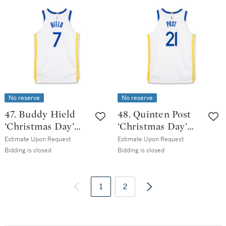
Game Worn
Game Issued
Association
Association
Edition Jersey
Edition Jersey |
Probable Wear
No reserve
No reserve
47. Buddy Hield
48. Quinten Post
‘Christmas Day’
‘Christmas Day’
Golden State
Golden State
Estimate Upon Request
Estimate Upon Request
Warrior 2025-2026
Warrior 2025-2026
Bidding is closed
Bidding is closed
Game Issued
Game Worn
Association
Association
Edition Jersey
1
Edition Jersey
2