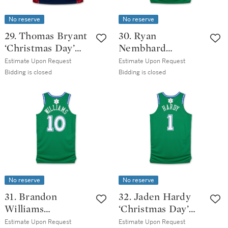
No reserve
No reserve
29. Thomas Bryant
30. Ryan
‘Christmas Day’
Nembhard
Cleveland
‘Christmas Day’
Estimate Upon Request
Estimate Upon Request
Cavaliers 2025-
Dallas Mavericks
Bidding is closed
Bidding is closed
2026 Game Issued
2025-2026 Game
Classic Edition
Worn Classic
Jersey | Probable
Edition Jersey
Wear
No reserve
No reserve
31. Brandon
32. Jaden Hardy
Williams
‘Christmas Day’
‘Christmas Day’
Dallas Mavericks
Estimate Upon Request
Estimate Upon Request