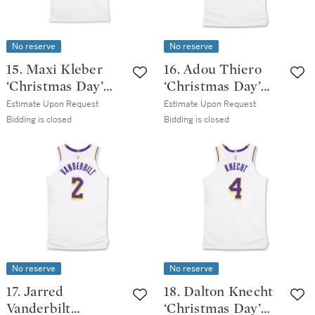
No reserve
No reserve
15. Maxi Kleber
16. Adou Thiero
‘Christmas Day’
‘Christmas Day’
Los Angeles Lakers
Los Angeles Lakers
Estimate Upon Request
Estimate Upon Request
2025-2026 Game
2025-2026 Game
Bidding is closed
Bidding is closed
Issued Association
Issued Association
Edition Jersey |
Edition Jersey |
Probable Wear
Probable Wear
No reserve
No reserve
17. Jarred
18. Dalton Knecht
Vanderbilt
‘Christmas Day’