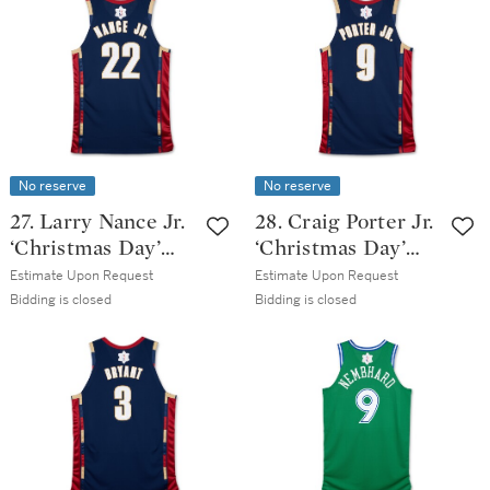
Issued Association
Classic Edition
Edition Jersey
Jersey
No reserve
No reserve
27. Larry Nance Jr.
28. Craig Porter Jr.
‘Christmas Day’
‘Christmas Day’
Cleveland
Cleveland
Estimate Upon Request
Estimate Upon Request
Cavaliers 2025-
Cavaliers 2025-
Bidding is closed
Bidding is closed
2026 Game Issued
2026 Game Issued
Classic Edition
Classic Edition
Jersey
Jersey