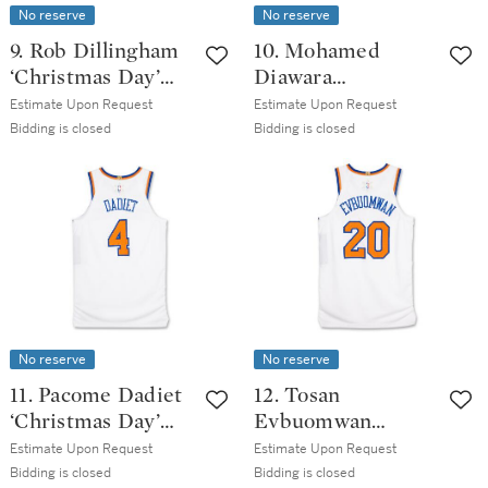
No reserve
No reserve
9. Rob Dillingham
10. Mohamed
‘Christmas Day’
Diawara
Minnesota
‘Christmas Day’
Estimate Upon Request
Estimate Upon Request
Timberwolves
New York Knicks
Bidding is closed
Bidding is closed
2025-2026 Game
2025-2026 Game
Issued Association
Worn Association
Edition Jersey
Edition Jersey
No reserve
No reserve
11. Pacome Dadiet
12. Tosan
‘Christmas Day’
Evbuomwan
New York Knicks
‘Christmas Day’
Estimate Upon Request
Estimate Upon Request
2025-2026 Game
New York Knicks
Bidding is closed
Bidding is closed