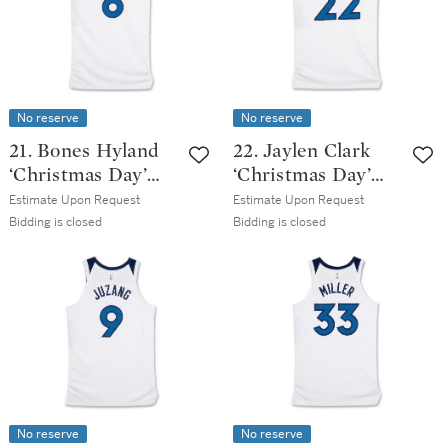
Edition Jersey
No reserve
No reserve
21. Bones Hyland
22. Jaylen Clark
‘Christmas Day’
‘Christmas Day’
Minnesota
Minnesota
Estimate Upon Request
Estimate Upon Request
Timberwolves
Timberwolves
Bidding is closed
Bidding is closed
2025-2026 Game
2025-2026 Game
Worn Association
Worn Association
Edition Jersey
Edition Jersey
No reserve
No reserve