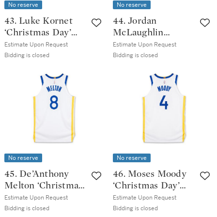
No reserve
No reserve
43. Luke Kornet
44. Jordan
‘Christmas Day’
McLaughlin
San Antonio Spurs
‘Christmas Day’
Estimate Upon Request
Estimate Upon Request
2025-2026 Game
San Antonio Spurs
Bidding is closed
Bidding is closed
Worn Icon Edition
2025-2026 Game
Jersey
Issued Icon
Edition Jersey |
Probable Wear
No reserve
No reserve
45. De’Anthony
46. Moses Moody
Melton ‘Christmas
‘Christmas Day’
Day’ Golden State
Golden State
Estimate Upon Request
Estimate Upon Request
Warrior 2025-2026
Warrior 2025-2026
Bidding is closed
Bidding is closed