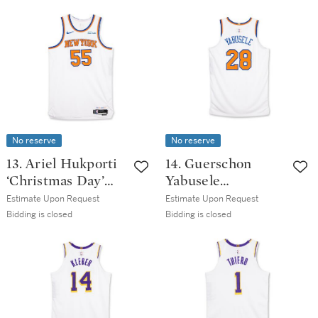
Issued Association
2025-2026 Game
Edition Jersey
Issued Association
Edition Jersey
No reserve
No reserve
13. Ariel Hukporti
14. Guerschon
‘Christmas Day’
Yabusele
New York Knicks
‘Christmas Day’
Estimate Upon Request
Estimate Upon Request
2025-2026 Game
New York Knicks
Bidding is closed
Bidding is closed
Issued Association
2025-2026 Game
Edition Jersey |
Issued Association
Probable Wear
Edition Jersey