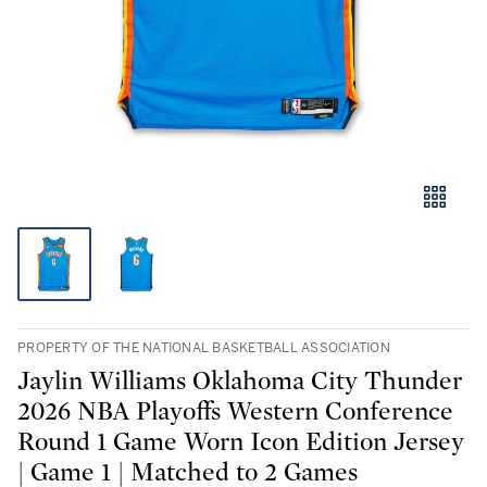
PROPERTY OF THE NATIONAL BASKETBALL ASSOCIATION
Jaylin Williams Oklahoma City Thunder
2026 NBA Playoffs Western Conference
Round 1 Game Worn Icon Edition Jersey
| Game 1 | Matched to 2 Games