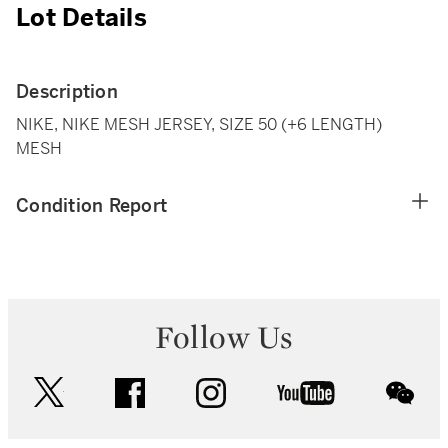
Lot Details
Description
NIKE, NIKE MESH JERSEY, SIZE 50 (+6 LENGTH)
MESH
Condition Report
Follow Us
twitter
facebook
instagram
youtube
wec