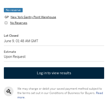
No reserve
New York Gantry Point Warehouse
No Reserves
Lot Closed
June 9, 01:48 AM GMT
Estimate
Upon Request
Log in to view results
We may charge or debit your saved payment method subject to
the terms set out in our Conditions of Business for Buyers.
Read
more.