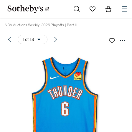
Go to My Favorites
Items in Sh
0
NBA Auctions Weekly: 2026 Playoffs | Part II
Lot 18