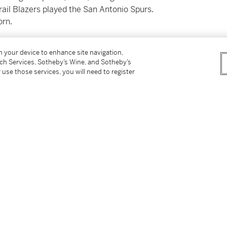
rail Blazers played the San Antonio Spurs.
orn.
to the Spurs, 111-98.
on your device to enhance site navigation,
tch Services, Sotheby’s Wine, and Sotheby’s
round of the 2025 NBA Draft. At the time of
 use those services, you will need to register
 game, 1.5 rebounds per game, and 0.5 assists
mongst NBA audiences and the international
in the first round since 2007. Quickly his
 “Chinese Jokic.”
 where he played for the Qingdao Eagles in
24–25 season, he averaged 16.2 points, 10.0
 shooting nearly 60% from the field. Prior to
Cup, where he posted 12.6 points, 10.4
ning All-Second Team honors.
5.25” wingspan, Yang Hansen offers elite size