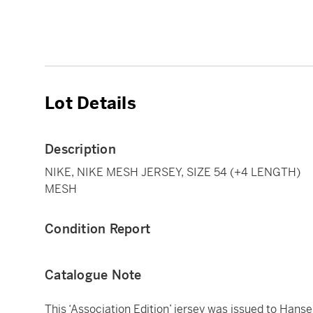
Lot Details
Description
NIKE, NIKE MESH JERSEY, SIZE 54 (+4 LENGTH)
MESH
Condition Report
Catalogue Note
This ‘Association Edition’ jersey was issued to Hanse