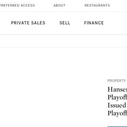
PREFERRED ACCESS
ABOUT
RESTAURANTS
PRIVATE SALES
SELL
FINANCE
PROPERTY 
Hansen
Playof
Issued
Playof