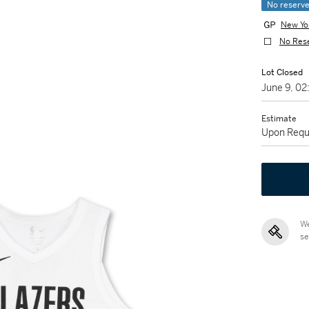
No reserv
New Yo
No Res
Lot Closed
June 9, 0
Estimate
Upon Requ
We
se