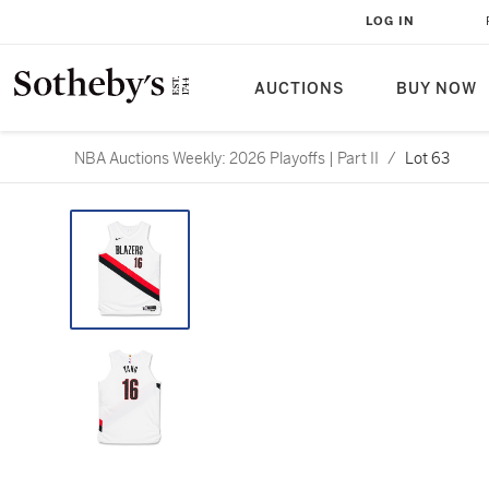
LOG IN
AUCTIONS
BUY NOW
NBA Auctions Weekly: 2026 Playoffs | Part II
/
Lot 63