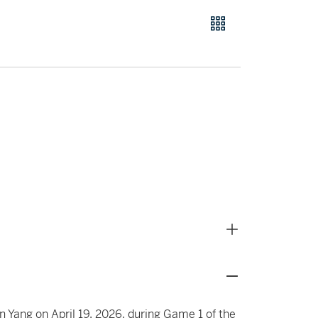
n Yang on April 19, 2026, during Game 1 of the