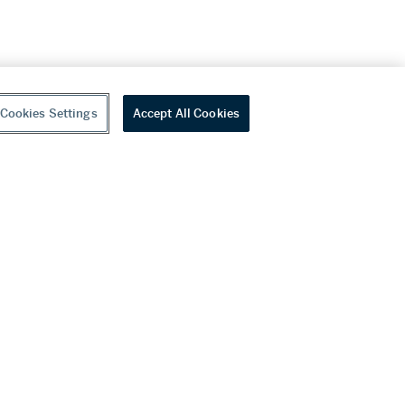
Cookies Settings
Accept All Cookies