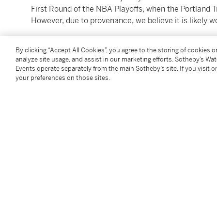
First Round of the NBA Playoffs, when the Portland T
However, due to provenance, we believe it is likely w
Yang did not record any stats. The Trail Blazers lost 
By clicking “Accept All Cookies”, you agree to the storing of cookies 
analyze site usage, and assist in our marketing efforts. Sotheby’s Wa
Yang Hansen was drafted as the 16th pick in the 1st 
Events operate separately from the main Sotheby’s site. If you visit or
your preferences on those sites.
cataloging, he has career averages of 2.2 points per
per game. The draft of Hansen caused excitement a
fans, becoming the first Chinese player to be drafted 
stardom rose and he began to earn the nickname the
Hansen comes out of the Chinese professional ranks,
the Chinese Basketball Association (CBA). In the 20
rebounds, 2.8 assists, and 2.7 blocks per game, while
that, he made headlines at the 2023 FIBA U19 World 
rebounds, 4.7 assists, and 5.0 blocks per game, ear
With a massive 7’1” frame, 249-pound build, and a 7’