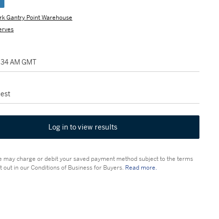
e
rk Gantry Point Warehouse
erves
2:34 AM GMT
est
Log in to view results
 may charge or debit your saved payment method subject to the terms
t out in our Conditions of Business for Buyers.
Read more.