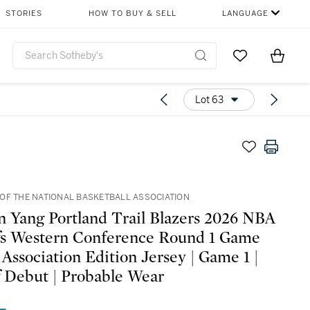
STORIES
HOW TO BUY & SELL
LANGUAGE
Go to My Favor
Items i
0
Lot 63
OF THE NATIONAL BASKETBALL ASSOCIATION
 Yang Portland Trail Blazers 2026 NBA
fs Western Conference Round 1 Game
 Association Edition Jersey | Game 1 |
f Debut | Probable Wear