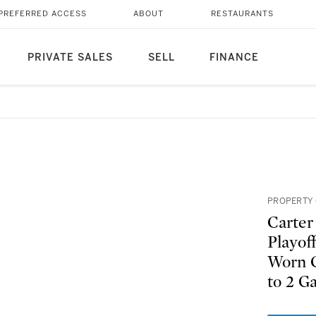
PREFERRED ACCESS
ABOUT
RESTAURANTS
PRIVATE SALES
SELL
FINANCE
PROPERTY 
Carter
Playof
Worn C
to 2 G