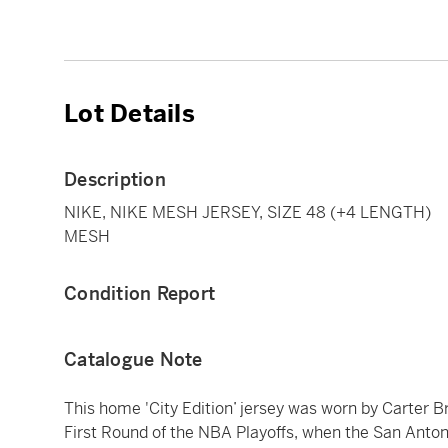
Lot Details
Description
NIKE, NIKE MESH JERSEY, SIZE 48 (+4 LENGTH)
MESH
Condition Report
Catalogue Note
This home 'City Edition’ jersey was worn by Carter B
First Round of the NBA Playoffs, when the San Antoni