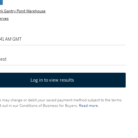
e
rk Gantry Point Warehouse
erves
1:41 AM GMT
est
Log in to view results
 may charge or debit your saved payment method subject to the terms
t out in our Conditions of Business for Buyers.
Read more.