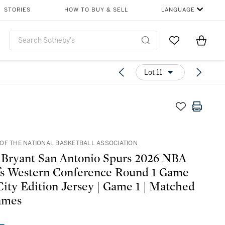
STORIES
HOW TO BUY & SELL
LANGUAGE
Go to My Favor
Items i
0
Lot 11
OF THE NATIONAL BASKETBALL ASSOCIATION
 Bryant San Antonio Spurs 2026 NBA
fs Western Conference Round 1 Game
ity Edition Jersey | Game 1 | Matched
ames