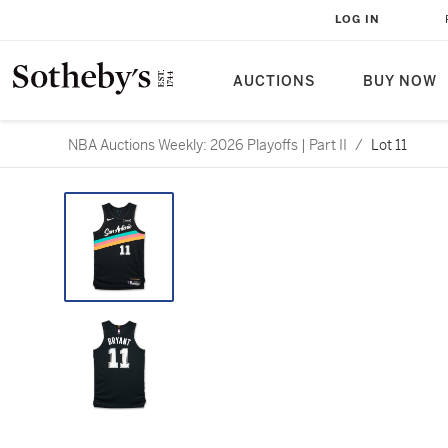
LOG IN
AUCTIONS
BUY NOW
NBA Auctions Weekly: 2026 Playoffs | Part II
/
Lot 11