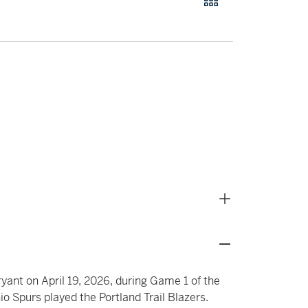
ryant on April 19, 2026, during Game 1 of the
o Spurs played the Portland Trail Blazers.