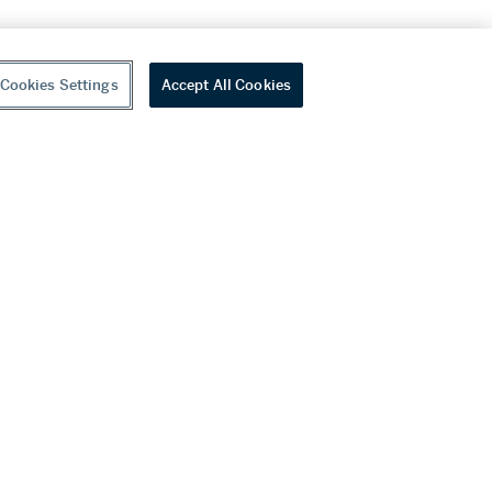
Cookies Settings
Accept All Cookies