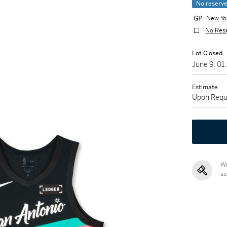
No reserv
New Yo
No Res
Lot Closed
June 9, 0
Estimate
Upon Requ
We
se