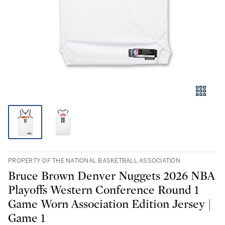
PROPERTY OF THE NATIONAL BASKETBALL ASSOCIATION
Bruce Brown Denver Nuggets 2026 NBA
Playoffs Western Conference Round 1
Game Worn Association Edition Jersey |
Game 1