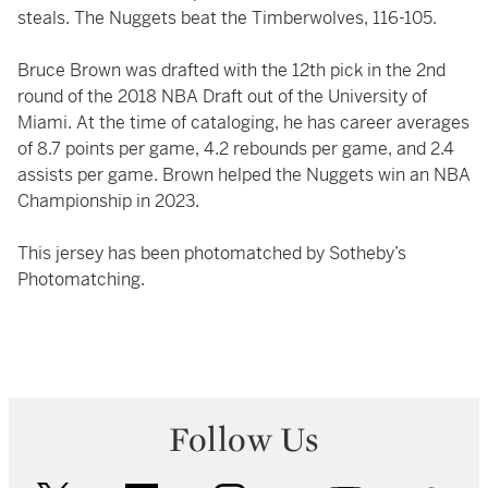
steals. The Nuggets beat the Timberwolves, 116-105.
Bruce Brown was drafted with the 12th pick in the 2nd
round of the 2018 NBA Draft out of the University of
Miami. At the time of cataloging, he has career averages
of 8.7 points per game, 4.2 rebounds per game, and 2.4
assists per game. Brown helped the Nuggets win an NBA
Championship in 2023.
This jersey has been photomatched by Sotheby’s
Photomatching.
Follow Us