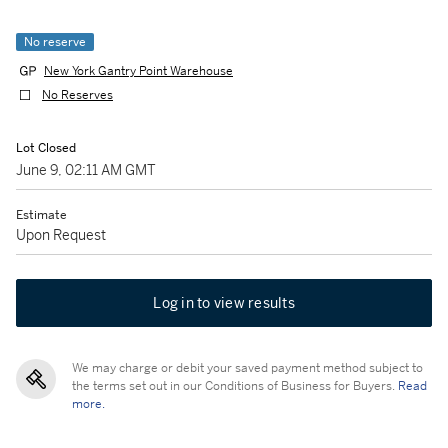
No reserve
New York Gantry Point Warehouse
No Reserves
Lot Closed
June 9, 02:11 AM GMT
Estimate
Upon Request
Log in to view results
We may charge or debit your saved payment method subject to
the terms set out in our Conditions of Business for Buyers.
Read
more.