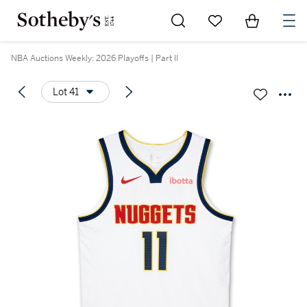
Go to My Favorites
Items in Sh
0
NBA Auctions Weekly: 2026 Playoffs | Part II
Lot 41