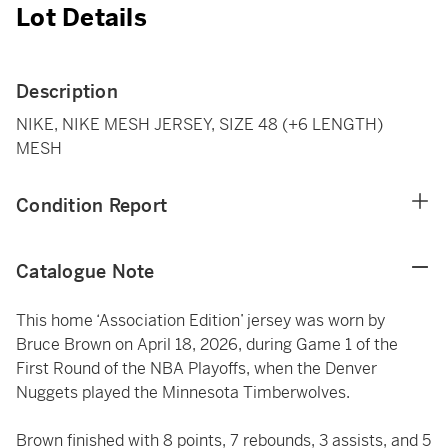
Lot Details
Description
NIKE, NIKE MESH JERSEY, SIZE 48 (+6 LENGTH)
MESH
Condition Report
Catalogue Note
This home ‘Association Edition’ jersey was worn by
Bruce Brown on April 18, 2026, during Game 1 of the
First Round of the NBA Playoffs, when the Denver
Nuggets played the Minnesota Timberwolves.
Brown finished with 8 points, 7 rebounds, 3 assists, and 5