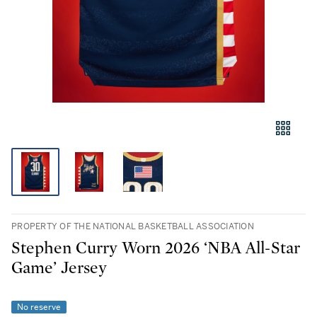
PROPERTY OF THE NATIONAL BASKETBALL ASSOCIATION
Stephen Curry Worn 2026 ‘NBA All-Star
Game’ Jersey
No reserve