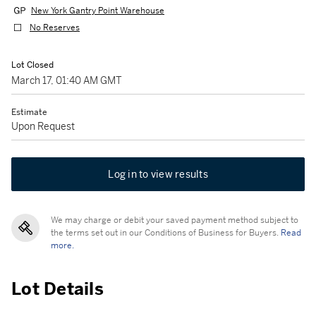
New York Gantry Point Warehouse
No Reserves
Lot Closed
March 17, 01:40 AM GMT
Estimate
Upon Request
Log in to view results
We may charge or debit your saved payment method subject to
the terms set out in our Conditions of Business for Buyers.
Read
more.
Lot Details