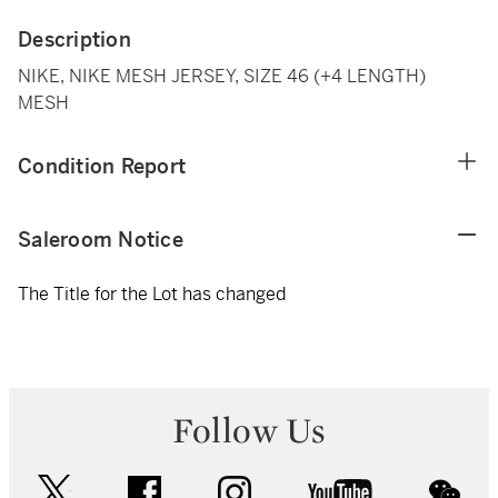
Description
NIKE, NIKE MESH JERSEY, SIZE 46 (+4 LENGTH)
MESH
Condition Report
Saleroom Notice
The Title for the Lot has changed
Follow Us
twitter
facebook
instagram
youtube
wec