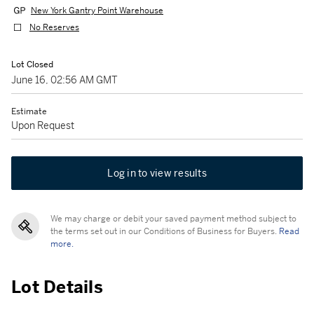
New York Gantry Point Warehouse
No Reserves
Lot Closed
June 16, 02:56 AM GMT
Estimate
Upon Request
Log in to view results
We may charge or debit your saved payment method subject to
the terms set out in our Conditions of Business for Buyers.
Read
more.
Lot Details