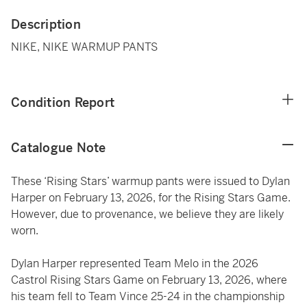
Description
NIKE, NIKE WARMUP PANTS
Condition Report
Catalogue Note
These ‘Rising Stars’ warmup pants were issued to Dylan
Harper on February 13, 2026, for the Rising Stars Game.
However, due to provenance, we believe they are likely
worn.
Dylan Harper represented Team Melo in the 2026
Castrol Rising Stars Game on February 13, 2026, where
his team fell to Team Vince 25-24 in the championship