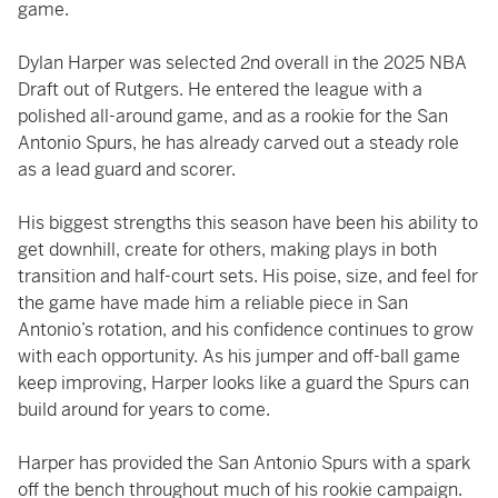
game.
Dylan Harper was selected 2nd overall in the 2025 NBA
Draft out of Rutgers. He entered the league with a
polished all-around game, and as a rookie for the San
Antonio Spurs, he has already carved out a steady role
as a lead guard and scorer.
His biggest strengths this season have been his ability to
get downhill, create for others, making plays in both
transition and half-court sets. His poise, size, and feel for
the game have made him a reliable piece in San
Antonio’s rotation, and his confidence continues to grow
with each opportunity. As his jumper and off-ball game
keep improving, Harper looks like a guard the Spurs can
build around for years to come.
Harper has provided the San Antonio Spurs with a spark
off the bench throughout much of his rookie campaign.