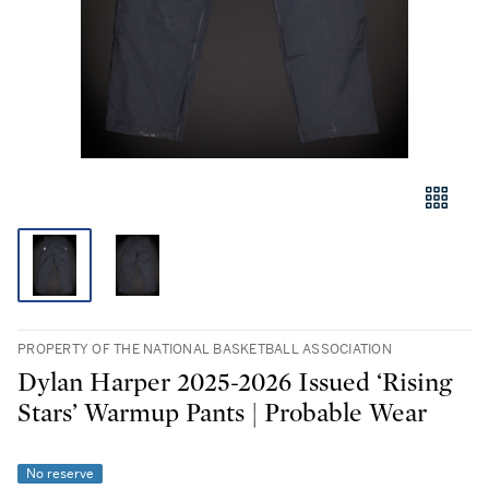
PROPERTY OF THE NATIONAL BASKETBALL ASSOCIATION
Dylan Harper 2025-2026 Issued ‘Rising
Stars’ Warmup Pants | Probable Wear
No reserve