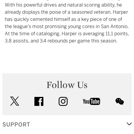
With his powerful drives and natural scoring ability, he
already displays the poise of a seasoned veteran. Harper
has quickly cemented himself as a key piece of one of
the league’s most promising young cores in San Antonio.
At the time of cataloging, Harper is averaging 11.1 points,
3.8 assists, and 3.4 rebounds per game this season.
Follow Us
twitter
facebook
instagram
youtube
wec
SUPPORT