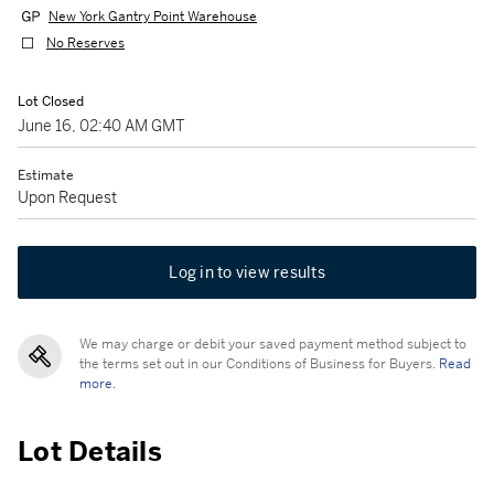
New York Gantry Point Warehouse
No Reserves
Lot Closed
June 16, 02:40 AM GMT
Estimate
Upon Request
Log in to view results
We may charge or debit your saved payment method subject to
the terms set out in our Conditions of Business for Buyers.
Read
more.
Lot Details