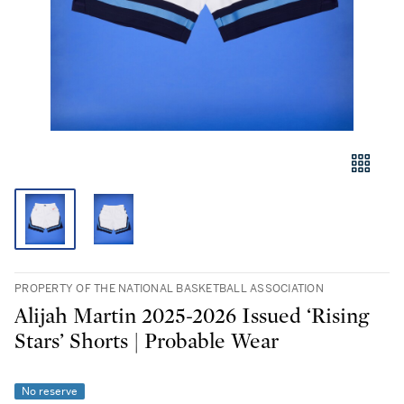
PROPERTY OF THE NATIONAL BASKETBALL ASSOCIATION
Alijah Martin 2025-2026 Issued ‘Rising
Stars’ Shorts | Probable Wear
No reserve