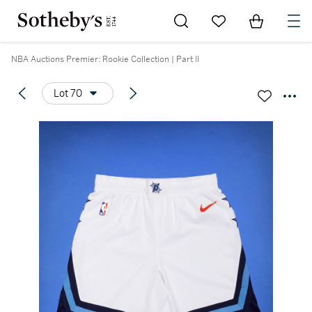
Go to My Favorites
Items in Sh
0
NBA Auctions Premier: Rookie Collection | Part II
Lot 70