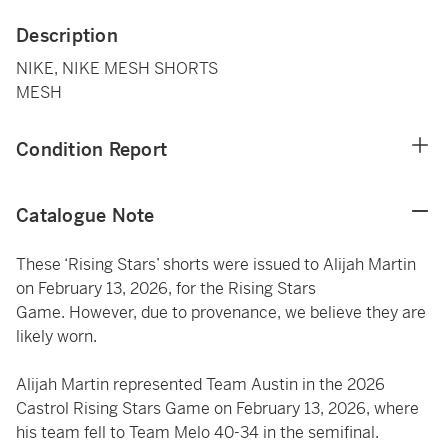
Description
NIKE, NIKE MESH SHORTS
MESH
Condition Report
Catalogue Note
These ‘Rising Stars’ shorts were issued to Alijah Martin
on February 13, 2026, for the Rising Stars
Game. However, due to provenance, we believe they are
likely worn.
Alijah Martin represented Team Austin in the 2026
Castrol Rising Stars Game on February 13, 2026, where
his team fell to Team Melo 40-34 in the semifinal.