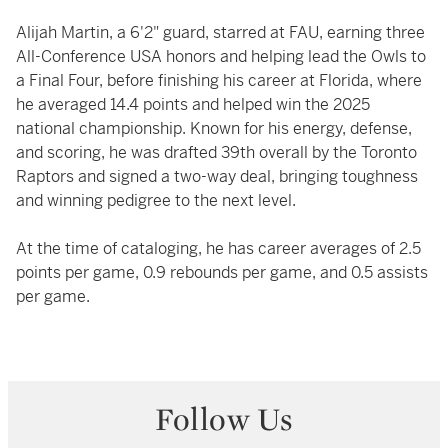
Alijah Martin, a 6'2" guard, starred at FAU, earning three
All-Conference USA honors and helping lead the Owls to
a Final Four, before finishing his career at Florida, where
he averaged 14.4 points and helped win the 2025
national championship. Known for his energy, defense,
and scoring, he was drafted 39th overall by the Toronto
Raptors and signed a two-way deal, bringing toughness
and winning pedigree to the next level.
At the time of cataloging, he has career averages of 2.5
points per game, 0.9 rebounds per game, and 0.5 assists
per game.
Follow Us