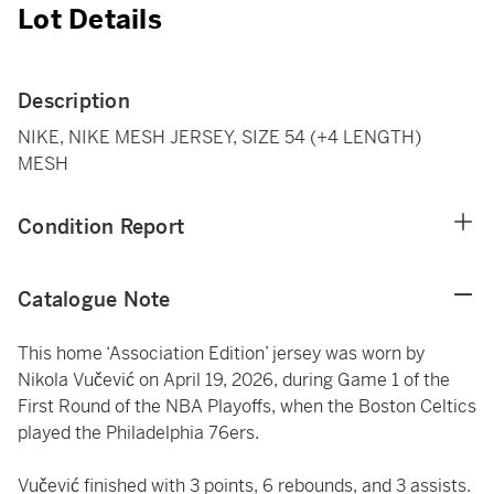
Lot Details
Description
NIKE, NIKE MESH JERSEY, SIZE 54 (+4 LENGTH)
MESH
Condition Report
Catalogue Note
This home ‘Association Edition’ jersey was worn by
Nikola Vučević on April 19, 2026, during Game 1 of the
First Round of the NBA Playoffs, when the Boston Celtics
played the Philadelphia 76ers.
Vučević finished with 3 points, 6 rebounds, and 3 assists.