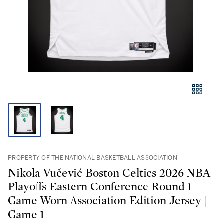
PROPERTY OF THE NATIONAL BASKETBALL ASSOCIATION
Nikola Vučević Boston Celtics 2026 NBA
Playoffs Eastern Conference Round 1
Game Worn Association Edition Jersey |
Game 1