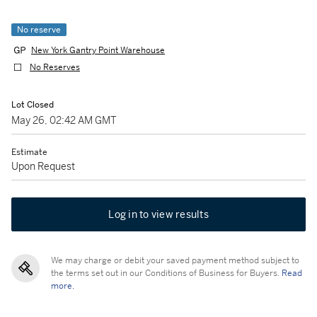
No reserve
New York Gantry Point Warehouse
No Reserves
Lot Closed
May 26, 02:42 AM GMT
Estimate
Upon Request
Log in to view results
We may charge or debit your saved payment method subject to
the terms set out in our Conditions of Business for Buyers.
Read
more.