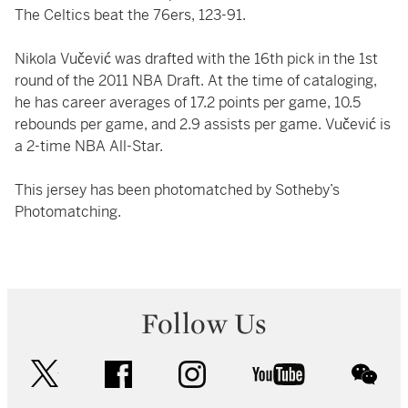
The Celtics beat the 76ers, 123-91.
Nikola Vučević was drafted with the 16th pick in the 1st
round of the 2011 NBA Draft. At the time of cataloging,
he has career averages of 17.2 points per game, 10.5
rebounds per game, and 2.9 assists per game. Vučević is
a 2-time NBA All-Star.
This jersey has been photomatched by Sotheby’s
Photomatching.
Follow Us
twitter
facebook
instagram
youtube
wec