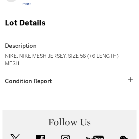
more.
Lot Details
Description
NIKE, NIKE MESH JERSEY, SIZE 58 (+6 LENGTH)
MESH
Condition Report
Follow Us
twitter
facebook
instagram
youtube