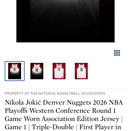
PROPERTY OF THE NATIONAL BASKETBALL ASSOCIATION
Nikola Jokić Denver Nuggets 2026 NBA
Playoffs Western Conference Round 1
Game Worn Association Edition Jersey |
Game 1 | Triple-Double | First Player in