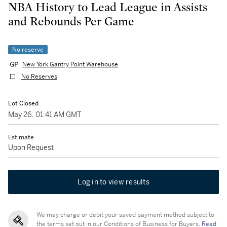
NBA History to Lead League in Assists
and Rebounds Per Game
No reserve
New York Gantry Point Warehouse
No Reserves
Lot Closed
May 26, 01:41 AM GMT
Estimate
Upon Request
Log in to view results
We may charge or debit your saved payment method subject to
the terms set out in our Conditions of Business for Buyers.
Read