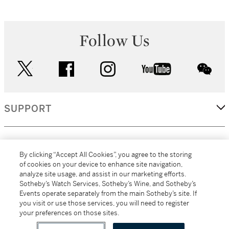
Follow Us
twitter
facebook
instagram
youtube
wec
SUPPORT
CORPORATE
By clicking “Accept All Cookies”, you agree to the storing
of cookies on your device to enhance site navigation,
analyze site usage, and assist in our marketing efforts.
MORE...
Sotheby’s Watch Services, Sotheby’s Wine, and Sotheby’s
Events operate separately from the main Sotheby’s site. If
you visit or use those services, you will need to register
your preferences on those sites.
(C) 2026
All alcoholic beverage sales in New York are made solely by