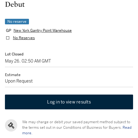
Debut
No reserve
New York Gantry Point Warehouse
No Reserves
Lot Closed
May 26, 02:50 AM GMT
Estimate
Upon Request
Log in to view results
We may charge or debit your saved payment method subject to
the terms set out in our Conditions of Business for Buyers.
Read
more.