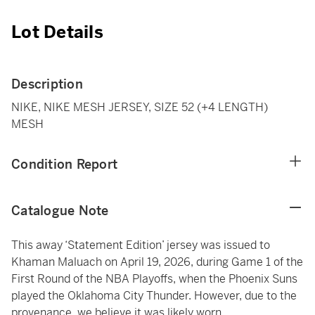
Lot Details
Description
NIKE, NIKE MESH JERSEY, SIZE 52 (+4 LENGTH)
MESH
Condition Report
Catalogue Note
This away ‘Statement Edition’ jersey was issued to
Khaman Maluach on April 19, 2026, during Game 1 of the
First Round of the NBA Playoffs, when the Phoenix Suns
played the Oklahoma City Thunder. However, due to the
provenance, we believe it was likely worn.