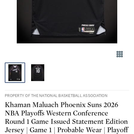
PROPERTY OF THE NATIONAL BASKETBALL ASSOCIATION
Khaman Maluach Phoenix Suns 2026
NBA Playoffs Western Conference
Round 1 Game Issued Statement Edition
Jersey | Game 1 | Probable Wear | Playoff