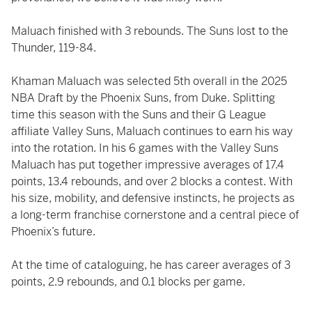
Maluach finished with 3 rebounds. The Suns lost to the
Thunder, 119-84.
Khaman Maluach was selected 5th overall in the 2025
NBA Draft by the Phoenix Suns, from Duke. Splitting
time this season with the Suns and their G League
affiliate Valley Suns, Maluach continues to earn his way
into the rotation. In his 6 games with the Valley Suns
Maluach has put together impressive averages of 17.4
points, 13.4 rebounds, and over 2 blocks a contest. With
his size, mobility, and defensive instincts, he projects as
a long-term franchise cornerstone and a central piece of
Phoenix’s future.
At the time of cataloguing, he has career averages of 3
points, 2.9 rebounds, and 0.1 blocks per game.