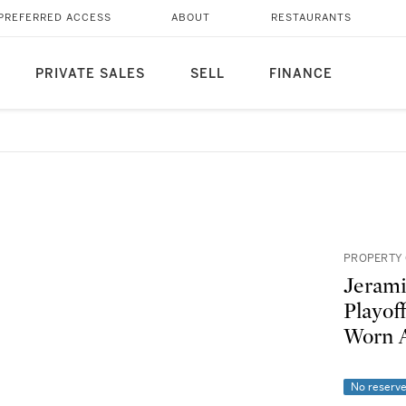
PREFERRED ACCESS
ABOUT
RESTAURANTS
PRIVATE SALES
SELL
FINANCE
PROPERTY 
Jerami
Playof
Worn A
No reserv