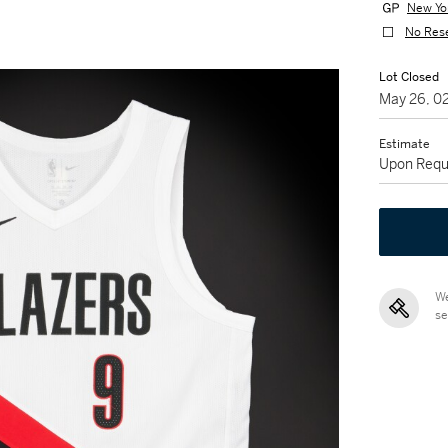
New Yo
No Res
Lot Closed
May 26, 0
Estimate
Upon Requ
We
se