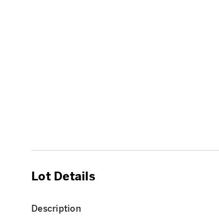
Lot Details
Description