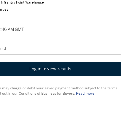
rk Gantry Point Warehouse
erves
2:46 AM GMT
est
Log in to view results
 may charge or debit your saved payment method subject to the terms
t out in our Conditions of Business for Buyers.
Read more.