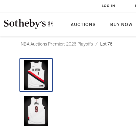
LOG IN
AUCTIONS
BUY NOW
NBA Auctions Premier: 2026 Playoffs
/
Lot 76