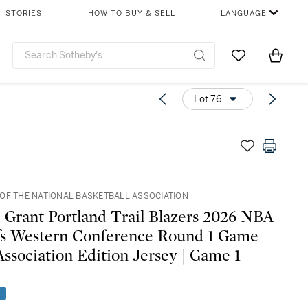
STORIES
HOW TO BUY & SELL
LANGUAGE
Go to My Favor
Items i
0
Lot 76
OF THE NATIONAL BASKETBALL ASSOCIATION
 Grant Portland Trail Blazers 2026 NBA
fs Western Conference Round 1 Game
ssociation Edition Jersey | Game 1
e