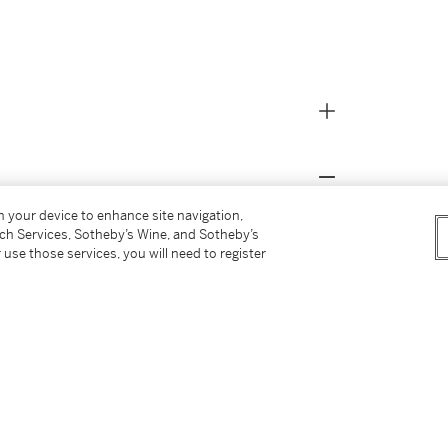
on your device to enhance site navigation,
erami Grant on April 19, 2026, during Game 1
tch Services, Sotheby’s Wine, and Sotheby’s
tland Trail Blazers played the San Antonio
 use those services, you will need to register
azers lost to the Spurs, 111-98.
second round of the 2014 NBA Draft out of
s career averages of 13.5 points, 3.9 rebounds,