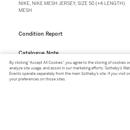
NIKE, NIKE MESH JERSEY, SIZE 50 (+4 LENGTH)
MESH
Condition Report
Catalogue Note
By clicking “Accept All Cookies”, you agree to the storing of cookies 
This away ‘Association Edition’ jersey was worn by J
analyze site usage, and assist in our marketing efforts. Sotheby’s Wa
of the First Round of the NBA Playoffs, when the Por
Events operate separately from the main Sotheby’s site. If you visit or
your preferences on those sites.
Spurs.
Grant finished with 5 points and 2 steals. The Trail Bl
Jerami Grant was drafted with the 39th pick in the 
Syracuse University. At the time of cataloging, he ha
and 1.6 assists per game.