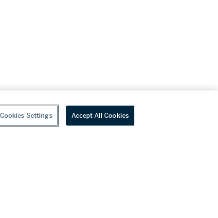
Cookies Settings
Accept All Cookies