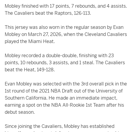
Mobley finished with 17 points, 7 rebounds, and 4 assists.
The Cavaliers beat the Raptors, 126-113.
This jersey was also worn in the regular season by Evan
Mobley on March 27, 2026, when the Cleveland Cavaliers
played the Miami Heat.
Mobley recorded a double-double, finishing with 23
points, 10 rebounds, 3 assists, and 1 steal. The Cavaliers
beat the Heat, 149-128.
Evan Mobley was selected with the 3rd overall pick in the
1st round of the 2021 NBA Draft out of the University of
Southern California. He made an immediate impact,
earning a spot on the NBA All-Rookie 1st Team after his
debut season.
Since joining the Cavaliers, Mobley has established