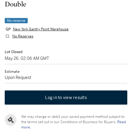
Double
No reserve
New York Gantry Point Warehouse
No Reserves
Lot Closed
May 26, 02:06 AM GMT
Estimate
Upon Request
Log in to view results
We may charge or debit your saved payment method subject to
the terms set out in our Conditions of Business for Buyers.
Read
more.