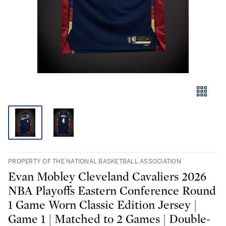
PROPERTY OF THE NATIONAL BASKETBALL ASSOCIATION
Evan Mobley Cleveland Cavaliers 2026
NBA Playoffs Eastern Conference Round
1 Game Worn Classic Edition Jersey |
Game 1 | Matched to 2 Games | Double-