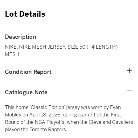
Lot Details
Description
NIKE, NIKE MESH JERSEY, SIZE 50 (+4 LENGTH)
MESH
Condition Report
Catalogue Note
This home ‘Classic Edition’ jersey was worn by Evan
Mobley on April 18, 2026, during Game 1 of the First
Round of the NBA Playoffs, when the Cleveland Cavaliers
played the Toronto Raptors.