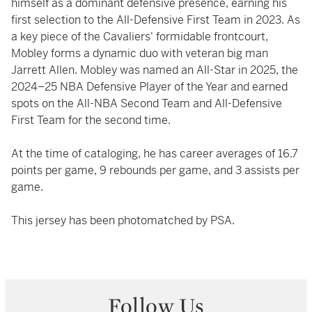
himself as a dominant defensive presence, earning his
first selection to the All-Defensive First Team in 2023. As
a key piece of the Cavaliers' formidable frontcourt,
Mobley forms a dynamic duo with veteran big man
Jarrett Allen. Mobley was named an All-Star in 2025, the
2024–25 NBA Defensive Player of the Year and earned
spots on the All-NBA Second Team and All-Defensive
First Team for the second time.
At the time of cataloging, he has career averages of 16.7
points per game, 9 rebounds per game, and 3 assists per
game.
This jersey has been photomatched by PSA.
Follow Us