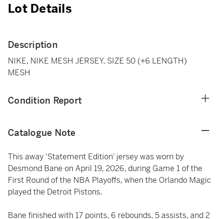
Lot Details
Description
NIKE, NIKE MESH JERSEY, SIZE 50 (+6 LENGTH)
MESH
Condition Report
Catalogue Note
This away 'Statement Edition’ jersey was worn by
Desmond Bane on April 19, 2026, during Game 1 of the
First Round of the NBA Playoffs, when the Orlando Magic
played the Detroit Pistons.
Bane finished with 17 points, 6 rebounds, 5 assists, and 2