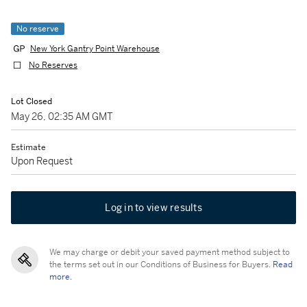
No reserve
New York Gantry Point Warehouse
No Reserves
Lot Closed
May 26, 02:35 AM GMT
Estimate
Upon Request
Log in to view results
We may charge or debit your saved payment method subject to
the terms set out in our Conditions of Business for Buyers.
Read
more.