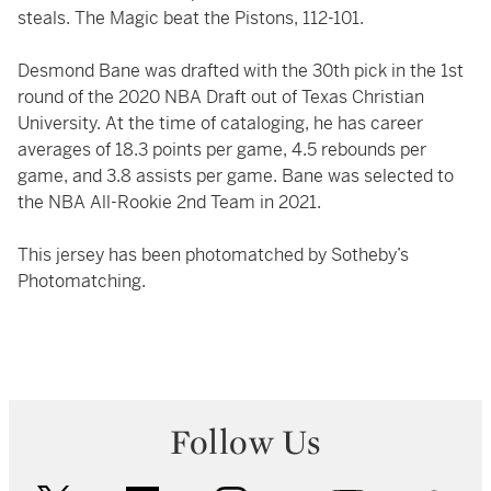
steals. The Magic beat the Pistons, 112-101.
Desmond Bane was drafted with the 30th pick in the 1st
round of the 2020 NBA Draft out of Texas Christian
University. At the time of cataloging, he has career
averages of 18.3 points per game, 4.5 rebounds per
game, and 3.8 assists per game. Bane was selected to
the NBA All-Rookie 2nd Team in 2021.
This jersey has been photomatched by Sotheby’s
Photomatching.
Follow Us