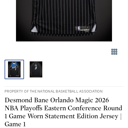
PROPERTY OF THE NATIONAL BASKETBALL ASSOCIATION
Desmond Bane Orlando Magic 2026
NBA Playoffs Eastern Conference Round
1 Game Worn Statement Edition Jersey |
Game 1