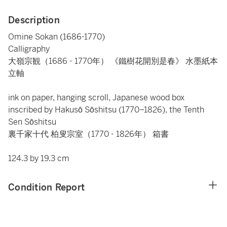
Description
Omine Sokan (1686-1770)
Calligraphy
大嶺宗観（1686 - 1770年） 《鐵樹花開別是春》 水墨紙本
立軸
ink on paper, hanging scroll, Japanese wood box
inscribed by Hakusō Sōshitsu (1770–1826), the Tenth
Sen Sōshitsu
裏千家十代 柏叟宗室（1770 - 1826年） 箱書
124.3 by 19.3 cm
Condition Report