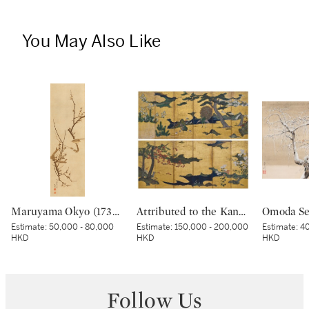
You May Also Like
Maruyama Okyo (1733–1795), Bush warbler in a plum tree, Edo period, dated Tenmei kinoe tatsu chuto sha (Painted in the 11th month in the Year of the Wood Dragon [1784]) | 円山応挙 梅に鶯図 江戸時代中期 天明甲辰仲冬写
Attributed to the Kano school, Birds and flowers in spring and autumn, Momoyama – Edo period, early 17th century | 狩野派 春秋花鳥図屏風 桃山～江戸時代初期 17世紀初頭
Estimate:
50,000 - 80,000
Estimate:
150,000 - 200,000
Estimate:
40
HKD
HKD
HKD
Follow Us