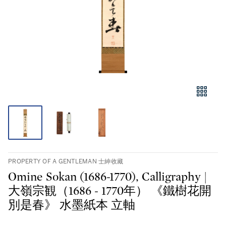
PROPERTY OF A GENTLEMAN 士紳收藏
Omine Sokan (1686-1770), Calligraphy |
大嶺宗観（1686 - 1770年） 《鐵樹花開
別是春》 水墨紙本 立軸