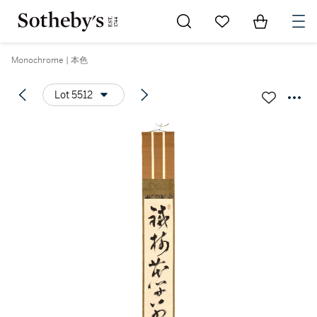
Go to My Favorites
Items in Sh
0
Monochrome | 本色
Lot 5512