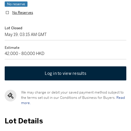
No reserve
No Reserves
Lot Closed
May 19, 03:15 AM GMT
Estimate
42,000 - 80,000 HKD
Log in to view results
We may charge or debit your saved payment method subject to
the terms set out in our Conditions of Business for Buyers.
Read
more.
Lot Details