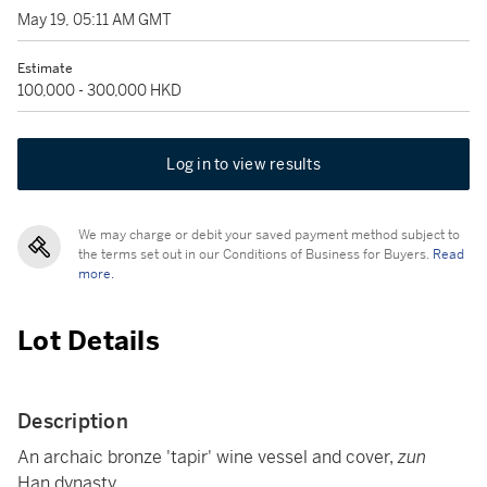
May 19, 05:11 AM GMT
Estimate
100,000 - 300,000 HKD
Log in to view results
We may charge or debit your saved payment method subject to
the terms set out in our Conditions of Business for Buyers.
Read
more.
Lot Details
Description
An archaic bronze 'tapir' wine vessel and cover,
zun
Han dynasty