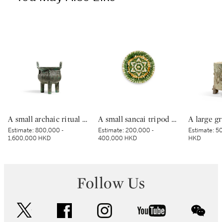
A small archaic ritual bronze food vessel, ding, Late Shang dynasty | 商末 青銅夔蟬紋小鼎
A small sancai tripod dish, Tang dynasty | 唐 三彩寶相花三足盤
Estimate:
800,000 -
Estimate:
200,000 -
Estimate:
50
1,600,000 HKD
400,000 HKD
HKD
Follow Us
twitter
facebook
instagram
youtube
wec