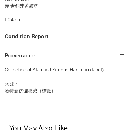
漢 青銅連蓋貘尊
l. 24 cm
Condition Report
Provenance
Collection of Alan and Simone Hartman (label).
來源：
哈特曼伉儷收藏（標籤）
You May Also Like