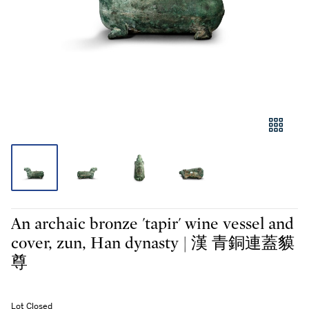
An archaic bronze 'tapir' wine vessel and
cover, zun, Han dynasty | 漢 青銅連蓋貘
尊
Lot Closed