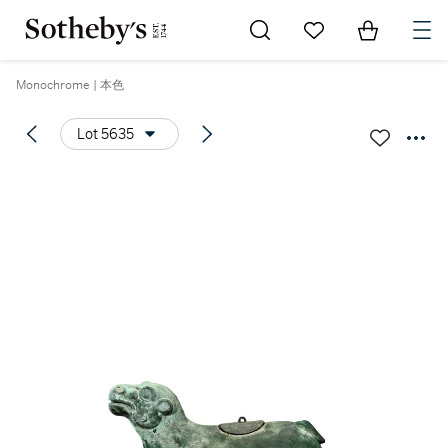
Go to My Favorites
Items in Sh
0
Monochrome | 本色
Lot 5635