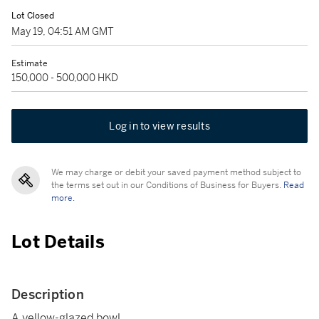
Lot Closed
May 19, 04:51 AM GMT
Estimate
150,000 - 500,000 HKD
Log in to view results
We may charge or debit your saved payment method subject to
the terms set out in our Conditions of Business for Buyers.
Read
more.
Lot Details
Description
A yellow-glazed bowl