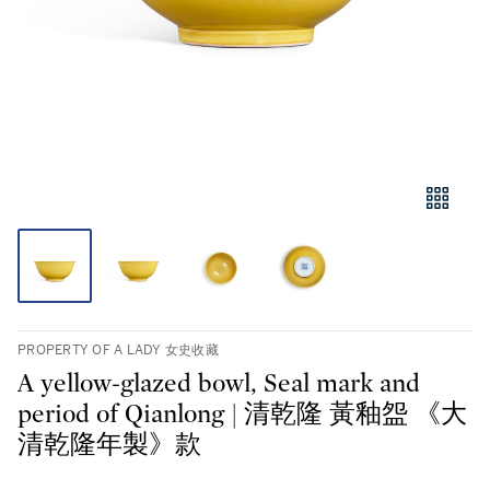
PROPERTY OF A LADY 女史收藏
A yellow-glazed bowl, Seal mark and
period of Qianlong | 清乾隆 黃釉盌 《大
清乾隆年製》款