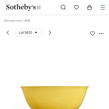
Go to My Favorites
Items in Sh
0
Monochrome | 本色
Lot 5615