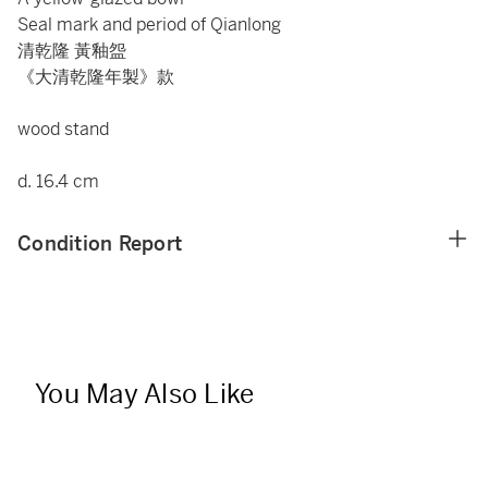
Seal mark and period of Qianlong
清乾隆 黃釉盌
《大清乾隆年製》款
wood stand
d. 16.4 cm
Condition Report
You May Also Like