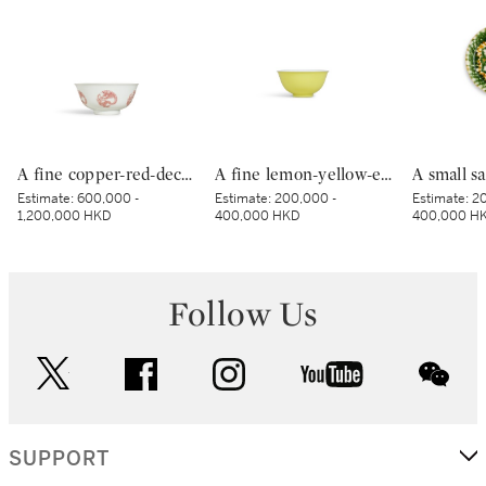
A fine copper-red-decorated ‘dragon’ bowl, Mark and period of Kangxi | 清康熙 釉裏紅團龍紋盌 《大清康熙年製》款
A fine lemon-yellow-enamelled bowl, Seal mark and period of Qianlong | 清乾隆 檸檬黃釉盌 《大清乾隆年製》款
Estimate:
600,000 -
Estimate:
200,000 -
Estimate:
20
1,200,000 HKD
400,000 HKD
400,000 H
Follow Us
twitter
facebook
instagram
youtube
wec
SUPPORT