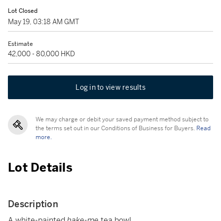
Lot Closed
May 19, 03:18 AM GMT
Estimate
42,000 - 80,000 HKD
Log in to view results
We may charge or debit your saved payment method subject to
the terms set out in our Conditions of Business for Buyers.
Read
more.
Lot Details
Description
A white-painted
hake-me
tea bowl