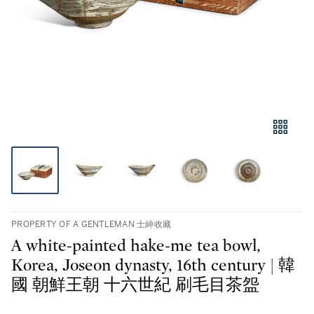
PROPERTY OF A GENTLEMAN 士紳收藏
A white-painted hake-me tea bowl,
Korea, Joseon dynasty, 16th century | 韓
國 朝鮮王朝 十六世紀 刷毛目茶盌