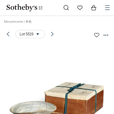
Go to My Favorites
Items in Sh
0
Monochrome | 本色
Lot 5519