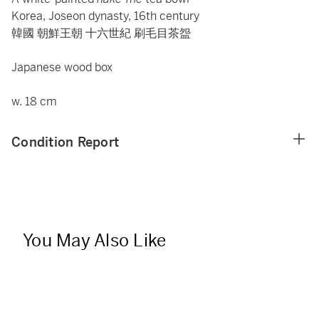
Korea, Joseon dynasty, 16th century
韓國 朝鮮王朝 十六世紀 刷毛目茶盌
Japanese wood box
w. 18 cm
Condition Report
You May Also Like