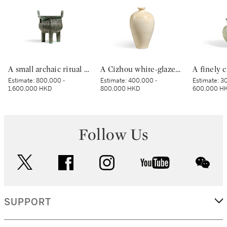
A small archaic ritual bronze food vessel, ding, Late Shang dynasty | 商末 青銅夔蟬紋小鼎
A Cizhou white-glazed vase, meiping, Northern Song dynasty | 北宋 磁州白釉梅瓶
Estimate:
800,000 -
Estimate:
400,000 -
Estimate:
30
1,600,000 HKD
800,000 HKD
600,000 H
Follow Us
twitter
facebook
instagram
youtube
wec
SUPPORT