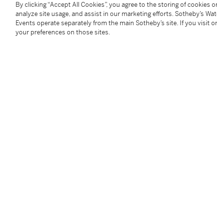
By clicking “Accept All Cookies”, you agree to the storing of cookies 
You May Also Like
analyze site usage, and assist in our marketing efforts. Sotheby’s Wa
Events operate separately from the main Sotheby’s site. If you visit or
your preferences on those sites.
A sancai figure of an official, Tang dynasty | 唐 三彩文官俑