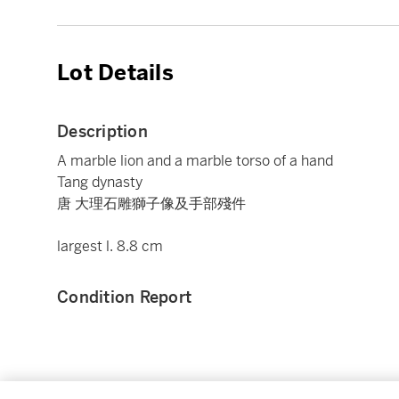
Lot Details
Description
A marble lion and a marble torso of a hand
Tang dynasty
唐 大理石雕獅子像及手部殘件
largest l. 8.8 cm
Condition Report