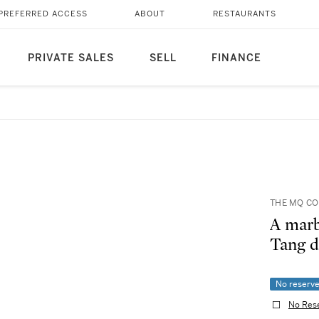
PREFERRED ACCESS
ABOUT
RESTAURANTS
PRIVATE SALES
SELL
FINANCE
THE MQ C
A marb
Tang
No reserv
No Res