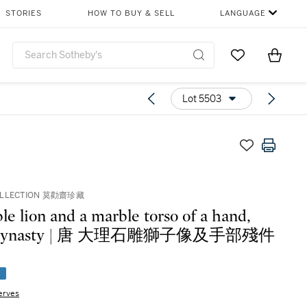
STORIES
HOW TO BUY & SELL
LANGUAGE
Go to My Favor
Items i
0
Lot 5503
OLLECTION 莫勸齋珍藏
le lion and a marble torso of a hand,
 dynasty | 唐 大理石雕獅子像及手部殘件
e
erves