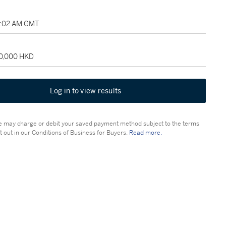
3:02 AM GMT
90,000 HKD
Log in to view results
 may charge or debit your saved payment method subject to the terms
t out in our Conditions of Business for Buyers.
Read more.