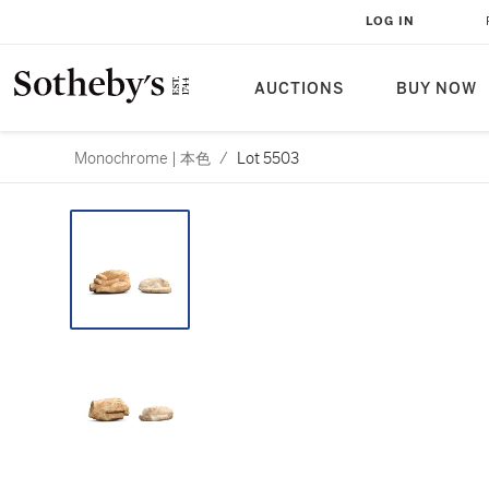
LOG IN
AUCTIONS
BUY NOW
Monochrome | 本色
/
Lot 5503