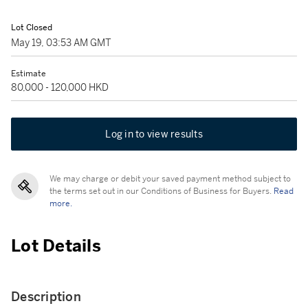
Lot Closed
May 19, 03:53 AM GMT
Estimate
80,000 - 120,000 HKD
Log in to view results
We may charge or debit your saved payment method subject to
the terms set out in our Conditions of Business for Buyers.
Read
more.
Lot Details
Description