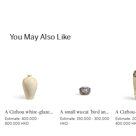
You May Also Like
A Cizhou white-glazed vase, meiping, Northern Song dynasty | 北宋 磁州白釉梅瓶
A small wucai 'bird and flower' jar, Mark and period of Wanli | 明萬曆 五彩錦地開光花鳥紋小罐 《大明萬曆年製》款
Estimate:
400,000 -
Estimate:
150,000 - 300,000
Estimate:
20
800,000 HKD
HKD
400,000 H