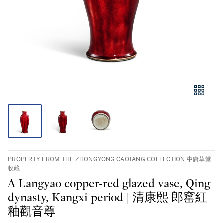
PROPERTY FROM THE ZHONGYONG CAOTANG COLLECTION 中庸草堂
收藏
A Langyao copper-red glazed vase, Qing
dynasty, Kangxi period | 清康熙 郎窰紅
釉觀音尊