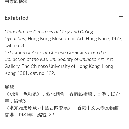
由家族傳承
Exhibited
Monochrome Ceramics of Ming and Ch’ing
Dynasties,
Hong Kong Museum of Art, Hong Kong, 1977,
cat. no. 3.
Exhibition of Ancient Chinese Ceramics from the
Collection of the Kau Chi Society of Chinese Art
, Art
Gallery, The Chinese University of Hong Kong, Hong
Kong, 1981, cat. no. 122.
展覽：
《明清一色釉瓷》，敏求精舍，香港藝術館，香港，1977
年，編號3
《求知雅集珍藏 ‧ 中國古陶瓷展》，香港中文大學文物館，
香港，1981年，編號122