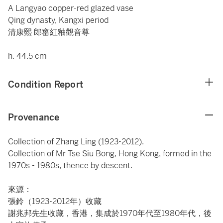
A Langyao copper-red glazed vase
Qing dynasty, Kangxi period
清康熙 郎窰紅釉觀音尊
h. 44.5 cm
Condition Report
Provenance
Collection of Zhang Ling (1923-2012).
Collection of Mr Tse Siu Bong, Hong Kong, formed in the
1970s - 1980s, thence by descent.
來源：
張鈴（1923-2012年）收藏
謝兆邦先生收藏，香港，集成於1970年代至1980年代，後