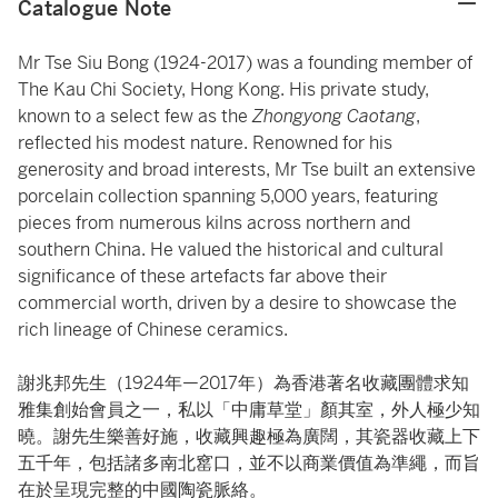
Catalogue Note
Mr Tse Siu Bong (1924-2017) was a founding member of
The Kau Chi Society, Hong Kong. His private study,
known to a select few as the
Zhongyong Caotang
,
reflected his modest nature. Renowned for his
generosity and broad interests, Mr Tse built an extensive
porcelain collection spanning 5,000 years, featuring
pieces from numerous kilns across northern and
southern China. He valued the historical and cultural
significance of these artefacts far above their
commercial worth, driven by a desire to showcase the
rich lineage of Chinese ceramics.
謝兆邦先生（1924年—2017年）為香港著名收藏團體求知
雅集創始會員之一，私以「中庸草堂」顏其室，外人極少知
曉。謝先生樂善好施，收藏興趣極為廣闊，其瓷器收藏上下
五千年，包括諸多南北窰口，並不以商業價值為準繩，而旨
在於呈現完整的中國陶瓷脈絡。