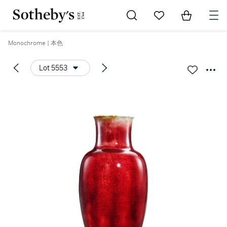
Go to My Favorites
Items in Sh
0
Monochrome | 本色
Lot 5553