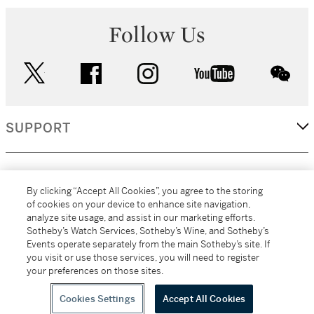
Follow Us
twitter
facebook
instagram
youtube
wec
SUPPORT
CORPORATE
By clicking “Accept All Cookies”, you agree to the storing
of cookies on your device to enhance site navigation,
analyze site usage, and assist in our marketing efforts.
MORE...
Sotheby’s Watch Services, Sotheby’s Wine, and Sotheby’s
Events operate separately from the main Sotheby’s site. If
you visit or use those services, you will need to register
your preferences on those sites.
(C) 2026
All alcoholic beverage sales in New York are made solely by
Sotheby's
Sotheby's Wine (NEW L1046028)
Cookies Settings
Accept All Cookies