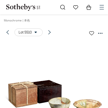
Go to My Favorites
Items in Sh
0
Monochrome | 本色
Lot 5510