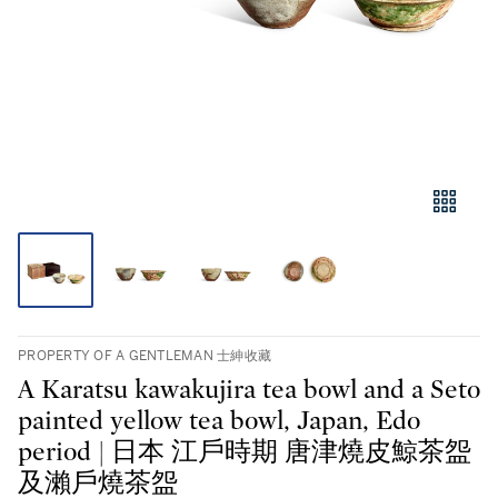
PROPERTY OF A GENTLEMAN 士紳收藏
A Karatsu kawakujira tea bowl and a Seto
painted yellow tea bowl, Japan, Edo
period | 日本 江戶時期 唐津燒皮鯨茶盌
及瀨戶燒茶盌