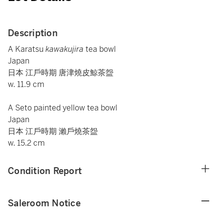
Description
A Karatsu
kawakujira
tea bowl
Japan
日本 江戶時期 唐津燒皮鯨茶盌
w. 11.9 cm
A Seto painted yellow tea bowl
Japan
日本 江戶時期 瀨戶燒茶盌
w. 15.2 cm
Condition Report
Saleroom Notice