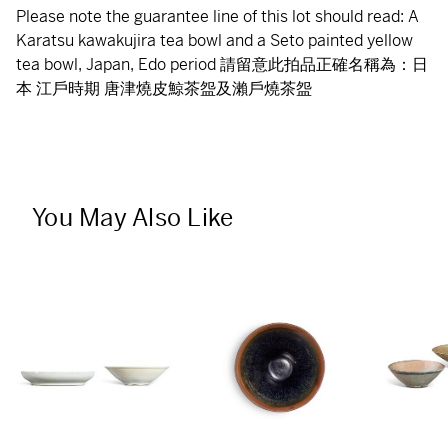
Please note the guarantee line of this lot should read: A
Karatsu kawakujira tea bowl and a Seto painted yellow
tea bowl, Japan, Edo period 請留意此拍品正確名稱為：日
本 江戶時期 唐津燒皮鯨茶盌及瀨戶燒茶盌
You May Also Like