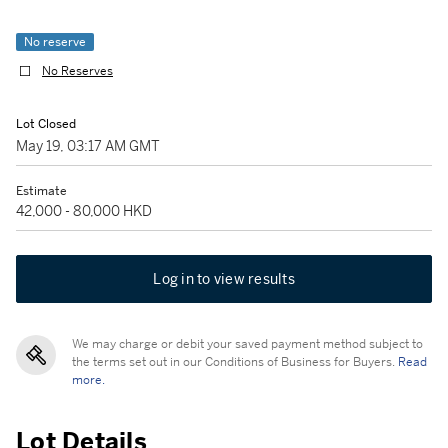
No reserve
No Reserves
Lot Closed
May 19, 03:17 AM GMT
Estimate
42,000 - 80,000 HKD
Log in to view results
We may charge or debit your saved payment method subject to
the terms set out in our Conditions of Business for Buyers.
Read
more.
Lot Details