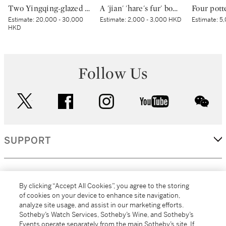
Two Yingqing-glazed wares | 影青盤及影青盌
A 'jian' 'hare's fur' bowl | 建窰兔毫紋盌
Estimate:
20,000 - 30,000
Estimate:
2,000 - 3,000 HKD
Estimate:
5,
HKD
Follow Us
twitter
facebook
instagram
youtube
wec
SUPPORT
CORPORATE
By clicking “Accept All Cookies”, you agree to the storing
of cookies on your device to enhance site navigation,
analyze site usage, and assist in our marketing efforts.
MORE...
Sotheby’s Watch Services, Sotheby’s Wine, and Sotheby’s
Events operate separately from the main Sotheby’s site. If