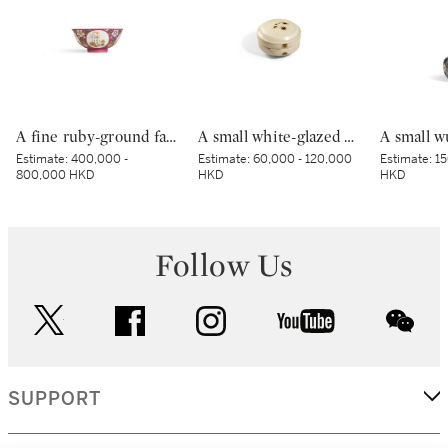
A fine ruby-ground famille-rose sgraffiato ‘medallion’ bowl, Seal mark and period of Qianlong | 清乾隆 胭脂紅地軋道洋彩開光五穀豐登膳盌 《大清乾隆年製》款
A small white-glazed brown-decorated 'butterfly' box and cover, Tang dynasty – Five Dynasties | 唐至五代 白釉褐斑蝴蝶紋小蓋盒
Estimate:
400,000 -
Estimate:
60,000 - 120,000
Estimate:
15
800,000 HKD
HKD
HKD
Follow Us
twitter
facebook
instagram
youtube
wec
SUPPORT