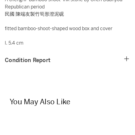
Republican period
民國 陳端友製竹筍形澄泥砚
fitted bamboo-shoot-shaped wood box and cover
l. 5.4 cm
Condition Report
You May Also Like