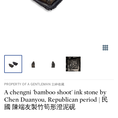
PROPERTY OF A GENTLEMAN 士紳收藏
A chengni 'bamboo shoot' ink stone by
Chen Duanyou, Republican period | 民
國 陳端友製竹筍形澄泥砚