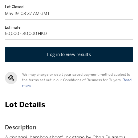
Lot Closed
May 19, 03:37 AM GMT
Estimate
50,000 - 80,000 HKD
Log in to view results
We may charge or debit your saved payment method subject to
the terms set out in our Conditions of Business for Buyers.
Read
more.
Lot Details
Description
A
chengni
'bamboo shoot' ink stone by Chen Duanyou