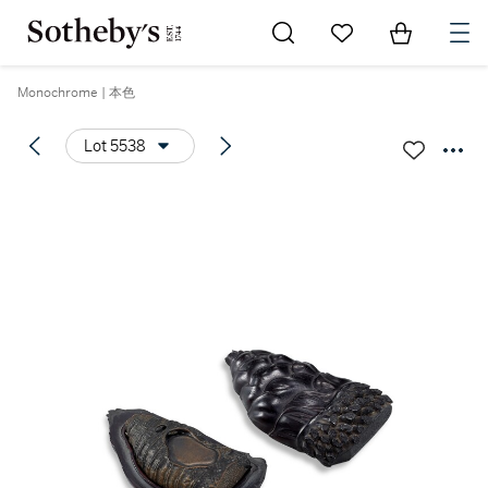
Go to My Favorites
Items in Sh
0
Monochrome | 本色
Lot 5538