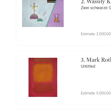
2. Wassily
Zwei schwarze S
Estimate:
2,000,00
3. Mark Ro
Untitled
Estimate:
5,000,00