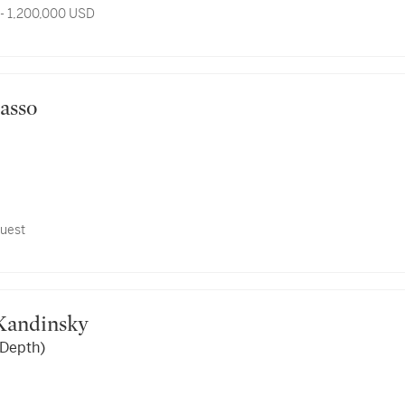
- 1,200,000 USD
icasso
uest
y Kandinsky
 Depth)