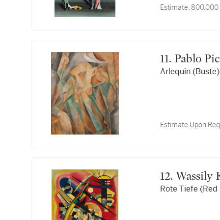
Estimate:
800,000 
11. Pablo P
Arlequin (Buste)
Estimate Upon Req
12. Wassil
Rote Tiefe (Red