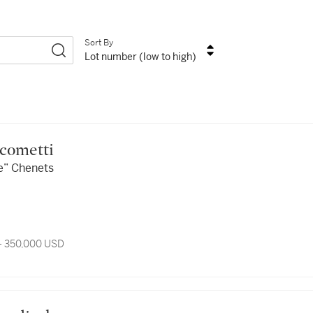
Sort By
Lot number (low to high)
iacometti
se” Chenets
- 350,000 USD