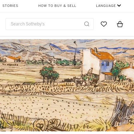
STORIES
HOW TO BUY & SELL
LANGUAGE
Go to My Favor
Items i
0