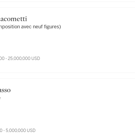
Giacometti
mposition avec neuf figures)
00 - 25,000,000 USD
casso
e
0 - 5,000,000 USD