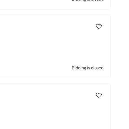
Bidding is closed