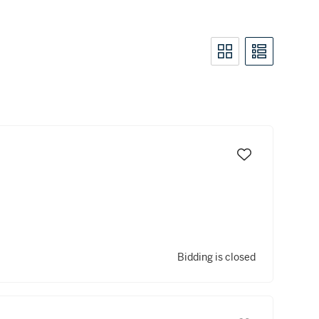
Bidding is closed