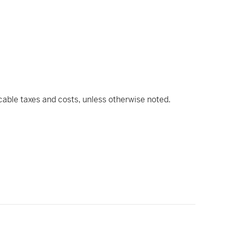
icable taxes and costs, unless otherwise noted.