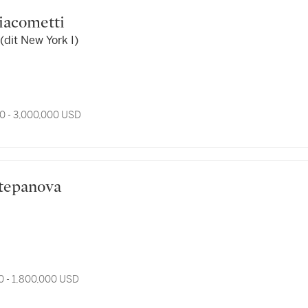
 Giacometti
dit New York I)
0 - 3,000,000 USD
 Varvara Stepanova
0 - 1,800,000 USD