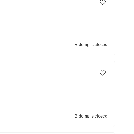
Bidding is closed
Bidding is closed