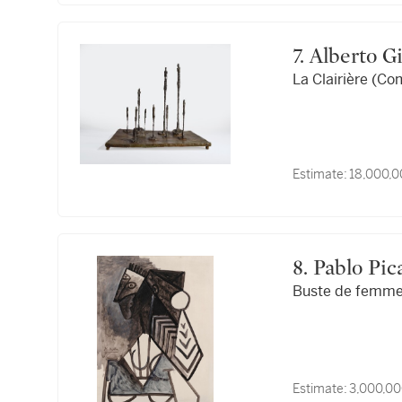
7. Alberto 
La Clairière (Co
Estimate:
18,000,0
8. Pablo Pi
Buste de femm
Estimate:
3,000,00