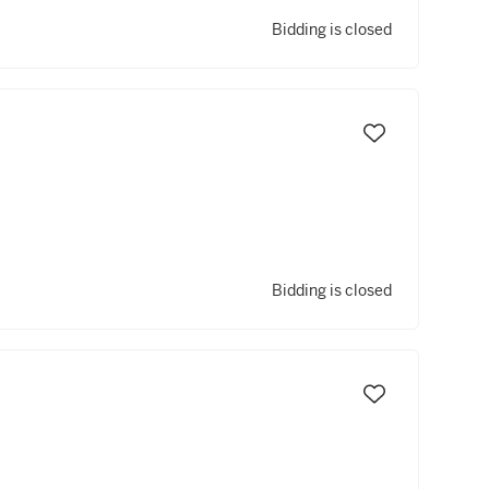
Bidding is closed
Bidding is closed