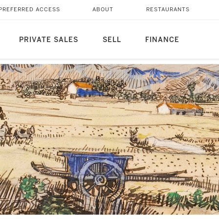
PREFERRED ACCESS
ABOUT
RESTAURANTS
PRIVATE SALES
SELL
FINANCE