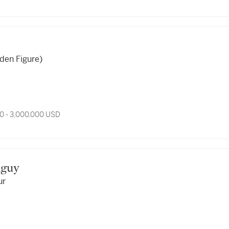
den Figure)
0 - 3,000,000 USD
anguy
ur