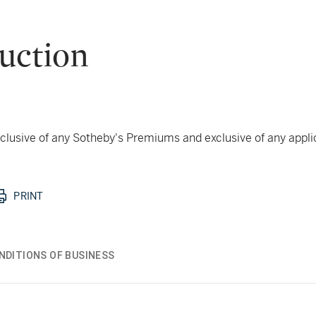
uction
 inclusive of any Sotheby's Premiums and exclusive of any appl
PRINT
NDITIONS OF BUSINESS