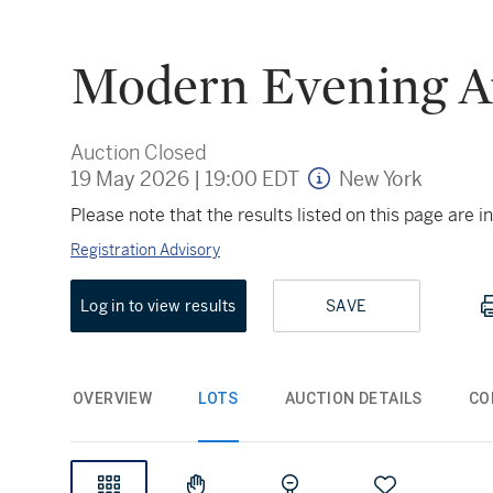
Modern Evening A
Auction Closed
19 May 2026
|
19:00 EDT
New York
Please note that the results listed on this page are
Registration Advisory
Log in to view results
SAVE
OVERVIEW
LOTS
AUCTION DETAILS
CO