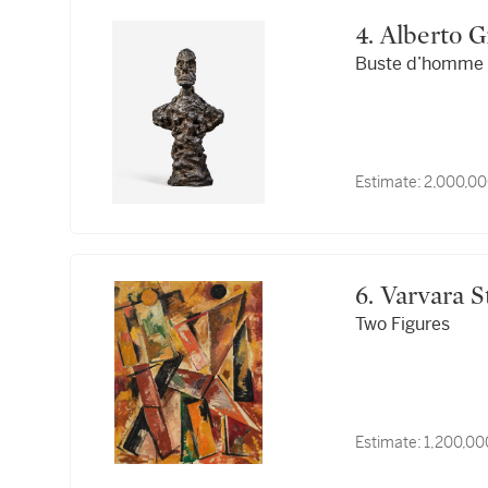
4. Alberto
Buste d’homme (
Estimate:
2,000,00
6.
Two Figures
Estimate:
1,200,00