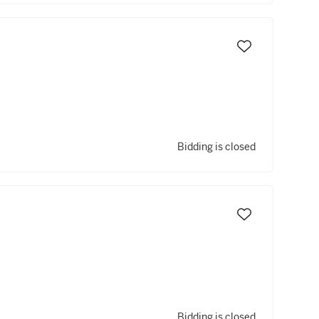
Bidding is closed
Bidding is closed