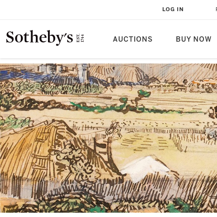
LOG IN
AUCTIONS
BUY NOW