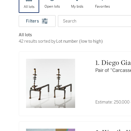
Open lots
My bids
Favorites
All lots
Filters
Search
All lots
42 results sorted by Lot number (low to high)
42 results sorted by
Lot number (low to high)
1. Diego G
Pair of “Carcas
Estimate:
250,000 