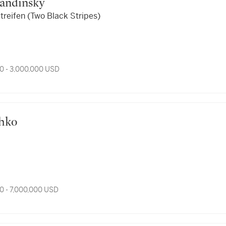
 Kandinsky
treifen (Two Black Stripes)
0 - 3,000,000 USD
thko
0 - 7,000,000 USD