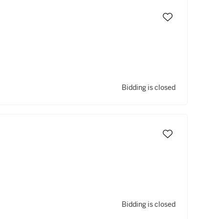
Bidding is closed
Bidding is closed