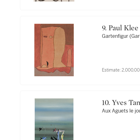
9. Paul Klee
Gartenfigur (Gar
Estimate:
2,000,00
10. Yves T
Aux Aguets le jo