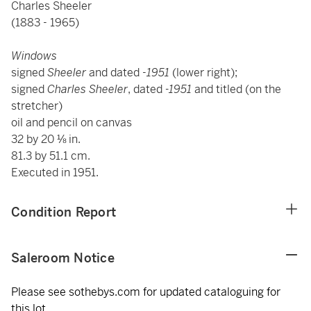
Charles Sheeler
(1883 - 1965)
Windows
signed
Sheeler
and dated -
1951
(lower right);
signed
Charles Sheeler
, dated
-1951
and titled (on the
stretcher)
oil and pencil on canvas
32 by 20 ⅛ in.
81.3 by 51.1 cm.
Executed in 1951.
Condition Report
Saleroom Notice
Please see sothebys.com for updated cataloguing for
this lot.