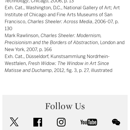
Technology
, Chicago, 2006, p. 13
Exh. Cat., Washington, D.C., National Gallery of Art; Art
Institute of Chicago and Fine Arts Museums of San
Francisco,
Charles Sheeler: Across Media
, 2006-07, p.
130
Mark Rawlinson,
Charles Sheeler: Modernism,
Precisionism and the Borders of Abstraction
, London and
New York, 2007, p. 166
Exh. Cat., Düsseldorf, Kunstsammlung Nordrhein-
Westfalen,
Fresh Widow: The Window in Art Since
Matisse and Duchamp
, 2012, fig. 3, p. 27, illustrated
Follow Us
twitter
facebook
instagram
youtube
wec