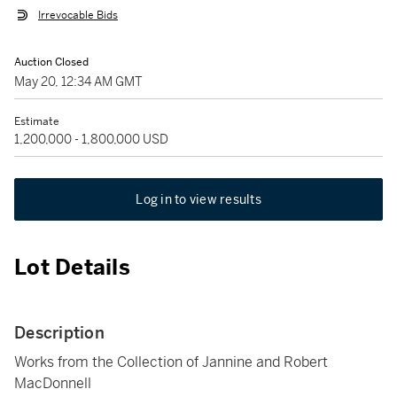
Irrevocable Bids
Auction Closed
May 20, 12:34 AM GMT
Estimate
1,200,000 - 1,800,000 USD
Log in to view results
Lot Details
Description
Works from the Collection of Jannine and Robert
MacDonnell