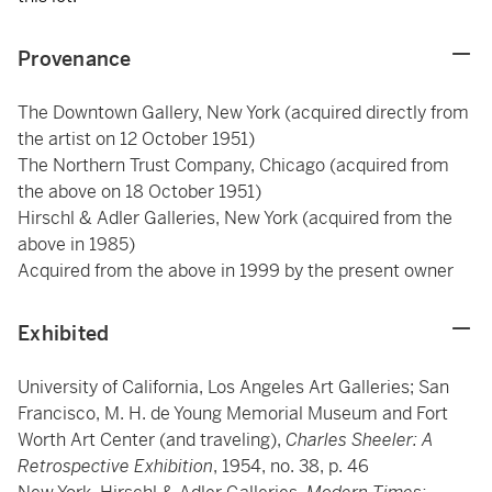
Provenance
The Downtown Gallery, New York (acquired directly from
the artist on 12 October 1951)
The Northern Trust Company, Chicago (acquired from
the above on 18 October 1951)
Hirschl & Adler Galleries, New York (acquired from the
above in 1985)
Acquired from the above in 1999 by the present owner
Exhibited
University of California, Los Angeles Art Galleries; San
Francisco, M. H. de Young Memorial Museum and Fort
Worth Art Center (and traveling),
Charles Sheeler: A
Retrospective Exhibition
, 1954, no. 38, p. 46