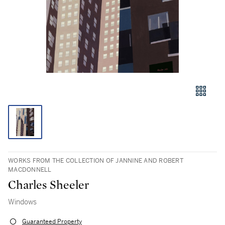
WORKS FROM THE COLLECTION OF JANNINE AND ROBERT
MACDONNELL
Charles Sheeler
Windows
Guaranteed Property