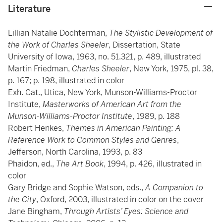
Literature
Lillian Natalie Dochterman,
The Stylistic Development of
the Work of Charles Sheeler
, Dissertation, State
University of Iowa, 1963, no. 51.321, p. 489, illustrated
Martin Friedman,
Charles Sheeler
, New York, 1975, pl. 38,
p. 167; p. 198, illustrated in color
Exh. Cat., Utica, New York, Munson-Williams-Proctor
Institute,
Masterworks of American Art from the
Munson-Williams-Proctor Institute
, 1989, p. 188
Robert Henkes,
Themes in American Painting: A
Reference Work to Common Styles and Genres
,
Jefferson, North Carolina, 1993, p. 83
Phaidon, ed.,
The Art Book
, 1994, p. 426, illustrated in
color
Gary Bridge and Sophie Watson, eds.,
A Companion to
the City
, Oxford, 2003, illustrated in color on the cover
Jane Bingham,
Through Artists’ Eyes: Science and