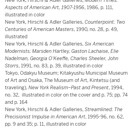
New York, Hirschl & Adler Galleries,
Modern Times:
Aspects of American Art, 1907-1956
, 1986, p. 111,
illustrated in color
New York, Hirschl & Adler Galleries,
Counterpoint: Two
Centuries of American Masters
, 1990, no. 28, p. 49,
illustrated
New York, Hirschl & Adler Galleries,
Six American
Modernists: Marsden Hartley, Gaston Lachaise, Elie
Nadelman, Georgia O'Keeffe, Charles Sheeler, John
Storrs
, 1991, no. 83, p. 39, illustrated in color
Tokyo, Odakyu Museum; Kitakyushu Municipal Museum
of Art and Osaka, The Museum of Art, Kintetsu (and
traveling),
New York Realism–Past and Present
, 1994,
no. 32, illustrated in color on the cover and p. 75; pp. 74
and p. 164
New York, Hirschl & Adler Galleries,
Streamlined: The
Precisionist Impulse in American Art
, 1995-96, no. 62,
pp. 9 and 35; p. 11, illustrated in color