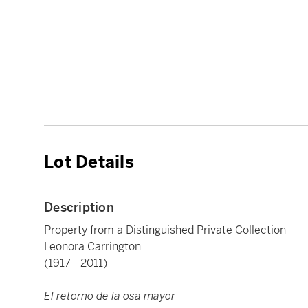
Lot Details
Description
Property from a Distinguished Private Collection
Leonora Carrington
(1917 - 2011)
El retorno de la osa mayor