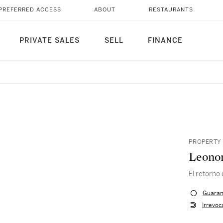
PREFERRED ACCESS
ABOUT
RESTAURANTS
PRIVATE SALES
SELL
FINANCE
PROPERTY 
Leonor
El retorno
Guaran
Irrevoc