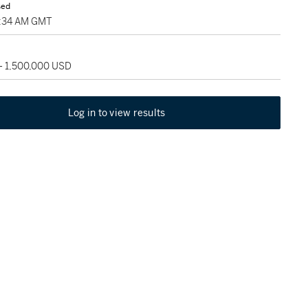
sed
2:34 AM GMT
 - 1,500,000 USD
Log in to view results