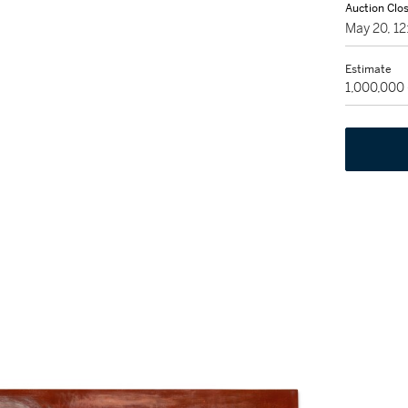
Auction Clo
May 20, 1
Estimate
1,000,000