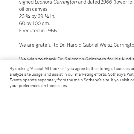
signed
Leonora Carrington
and dated
1966
(lower lef
oil on canvas
23 ¾ by 39 ¼ in.
60 by 100 cm.
Executed in 1966.
We are grateful to Dr. Harold Gabriel Weisz Carringto
We wish to thank Dr. Salomon Grimberg for his kind a
By clicking “Accept All Cookies”, you agree to the storing of cookies 
analyze site usage, and assist in our marketing efforts. Sotheby’s Wa
Condition Report
Events operate separately from the main Sotheby’s site. If you visit or
your preferences on those sites.
Saleroom Notice
Please note updated provenance for this lot.
Provenance