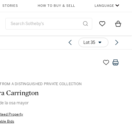
STORIES
HOW TO BUY & SELL
LANGUAGE
Go to My Favor
Items i
0
Lot 35
FROM A DISTINGUISHED PRIVATE COLLECTION
a Carrington
 de la osa mayor
teed Property
able Bids