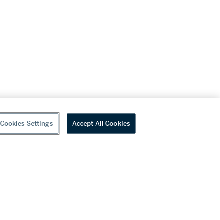
Cookies Settings
Accept All Cookies