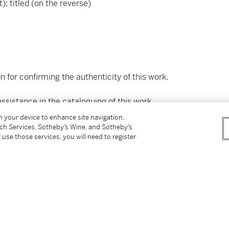
t); titled (on the reverse)
n for confirming the authenticity of this work.
ssistance in the cataloguing of this work.
on your device to enhance site navigation,
tch Services, Sotheby’s Wine, and Sotheby’s
 use those services, you will need to register