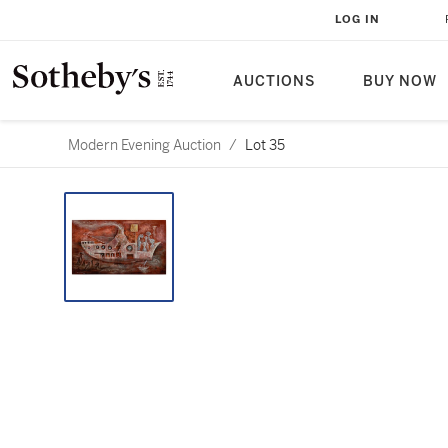
LOG IN
AUCTIONS
BUY NOW
Modern Evening Auction
/
Lot 35