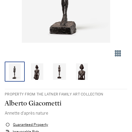
PROPERTY FROM THE LATNER FAMILY ART COLLECTION
Alberto Giacometti
Annette d'après nature
Guaranteed Property
Irrevocable Bids