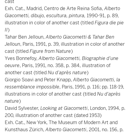
cast
Exh. Cat., Madrid, Centro de Arte Reina Sofia,
Alberto
Giacometti, dibujo, escultura, pintura,
1990-91, p. 89,
illustration in color of another cast (titled
Figura die pie
II
)
Tahar Ben Jelloun,
Alberto Giacometti & Tahar Ben
Jelloun
, Paris, 1991, p. 39, illustration in color of another
cast (titled
Figure from Nature
)
Yves Bonnefoy,
Alberto Giacometti, Biographie d’une
oeuvre
, Paris, 1991, no. 358, p. 384, illustration of
another cast (titled
Nu d’après nature
)
Giorgio Soavi and Peter Knapp,
Alberto Giacometti, la
ressemblance impossible
, Paris, 1991, p. 116; pp. 118-19,
illustrations in color of another cast (titled
Nu d'après
nature
)
David Sylvester,
Looking at Giacometti
, London, 1994, p.
200, illustration of another cast (dated 1953)
Exh. Cat., New York, The Museum of Modern Art and
Kunsthaus Zürich,
Alberto Giacometti
, 2001, no. 156, p.