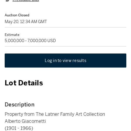
Auction Closed
May 20, 12:34 AM GMT
Estimate
5,000,000 - 7,000,000 USD
Log in to view results
Lot Details
Description
Property from The Latner Family Art Collection
Alberto Giacometti
(1901 - 1966)