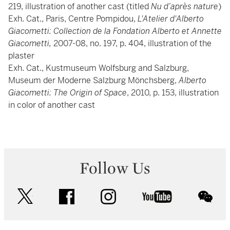
219, illustration of another cast (titled
Nu d’après nature
)
Exh. Cat., Paris, Centre Pompidou,
L'Atelier d'Alberto
Giacometti: Collection de la Fondation Alberto et Annette
Giacometti,
2007-08, no. 197, p. 404, illustration of the
plaster
Exh. Cat., Kustmuseum Wolfsburg and Salzburg,
Museum der Moderne Salzburg Mönchsberg,
Alberto
Giacometti: The Origin of Space
, 2010, p. 153, illustration
in color of another cast
Follow Us
twitter
facebook
instagram
youtube
wec