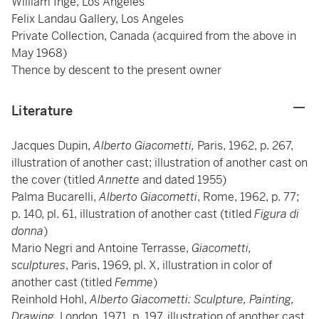
William Inge, Los Angeles
Felix Landau Gallery, Los Angeles
Private Collection, Canada (acquired from the above in
May 1968)
Thence by descent to the present owner
Literature
Jacques Dupin,
Alberto Giacometti,
Paris, 1962, p. 267,
illustration of another cast; illustration of another cast on
the cover (titled
Annette
and dated 1955)
Palma Bucarelli,
Alberto Giacometti
, Rome, 1962, p. 77;
p. 140, pl. 61, illustration of another cast (titled
Figura di
donna
)
Mario Negri and Antoine Terrasse,
Giacometti,
sculptures
, Paris, 1969, pl. X, illustration in color of
another cast (titled
Femme
)
Reinhold Hohl,
Alberto Giacometti: Sculpture, Painting,
Drawing,
London, 1971, p. 197, illustration of another cast