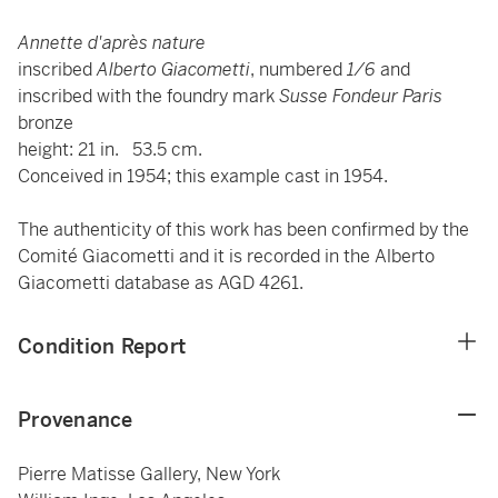
Annette d'après nature
inscribed
Alberto Giacometti
, numbered
1/6
and
inscribed with the foundry mark
Susse Fondeur Paris
bronze
height: 21 in. 53.5 cm.
Conceived in 1954; this example cast in 1954.
The authenticity of this work has been confirmed by the
Comité Giacometti and it is recorded in the Alberto
Giacometti database as AGD 4261.
Condition Report
Provenance
Pierre Matisse Gallery, New York