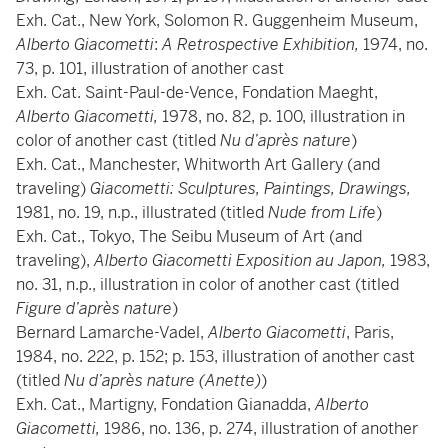
Exh. Cat., New York, Solomon R. Guggenheim Museum,
Alberto Giacometti
:
A Retrospective Exhibition,
1974, no.
73, p. 101, illustration of another cast
Exh. Cat. Saint-Paul-de-Vence, Fondation Maeght,
Alberto Giacometti,
1978, no. 82, p. 100, illustration in
color of another cast (titled
Nu d’après nature
)
Exh. Cat., Manchester, Whitworth Art Gallery (and
traveling)
Giacometti: Sculptures, Paintings, Drawings,
1981, no. 19, n.p., illustrated (titled
Nude from Life
)
Exh. Cat., Tokyo, The Seibu Museum of Art (and
traveling),
Alberto Giacometti Exposition au Japon,
1983,
no. 31, n.p., illustration in color of another cast (titled
Figure d’après nature
)
Bernard Lamarche-Vadel,
Alberto Giacometti
, Paris,
1984, no. 222, p. 152; p. 153, illustration of another cast
(titled
Nu d’après nature (Anette)
)
Exh. Cat., Martigny, Fondation Gianadda,
Alberto
Giacometti,
1986, no. 136, p. 274, illustration of another