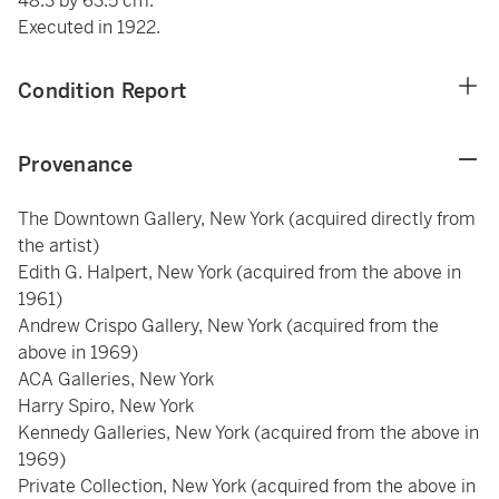
48.3 by 63.5 cm.
Executed in 1922.
Condition Report
Provenance
The Downtown Gallery, New York (acquired directly from
the artist)
Edith G. Halpert, New York (acquired from the above in
1961)
Andrew Crispo Gallery, New York (acquired from the
above in 1969)
ACA Galleries, New York
Harry Spiro, New York
Kennedy Galleries, New York (acquired from the above in
1969)
Private Collection, New York (acquired from the above in