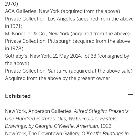
1970)
ACA Galleries, New York (acquired from the above)
Private Collection, Los Angeles (acquired from the above
in 1971)
M. Knoedler & Co., New York (acquired from the above)
Private Collection, Pittsburgh (acquired from the above
in 1978)
Sotheby's, New York, 21 May 2014, lot 33 (consigned by
the above)
Private Collection, Santa Fe (acquired at the above sale)
Acquired from the above by the present owner
Exhibited
New York, Anderson Galleries,
Alfred Stieglitz Presents
One Hundred Pictures: Oils, Water-colors, Pastels,
Drawings, by Georgia O'Keeffe, American
, 1923
New York, The Downtown Gallery,
O'Keeffe Paintings in