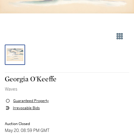
Georgia O'Keeffe
Waves
Guaranteed Property
Irrevocable Bids
Auction Closed
May 20, 08:59 PM GMT