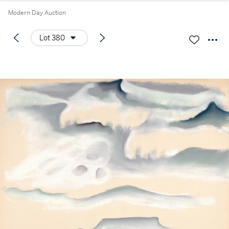
Modern Day Auction
Lot 380