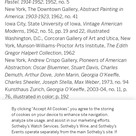
Pastel: 1914-1952
, 1952, no. 5
New York, The Downtown Gallery,
Abstract Painting in
America: 1903-1923
, 1962, no. 41
Iowa City, State University of Iowa,
Vintage American
Moderns
, 1962, no. 51, pp. 19 and 22, illustrated
Washington, D.C., Corcoran Gallery of Art and Utica, New
York, Munson-Williams-Proctor Arts Institute,
The Edith
Gregor Halpert Collection
, 1962
New York, Andrew Crispo Gallery,
Pioneers of American
Abstraction: Oscar Bluemner, Stuart Davis, Charles
Demuth, Arthur Dove, John Marin, Georgia O'Keeffe,
Charles Sheeler, Joseph Stella, Max Weber
, 1973, no. 94
Kunsthaus Zurich,
Georgia O'Keeffe
, 2003-04, no. 11, p.
76, illustrated in color; p. 192
By clicking “Accept All Cookies”, you agree to the storing
Literature
of cookies on your device to enhance site navigation,
analyze site usage, and assist in our marketing efforts.
Sotheby’s Watch Services, Sotheby’s Wine, and Sotheby’s
Barbara Buhler Lynes,
Georgia O'Keeffe: Catalogue
Events operate separately from the main Sotheby’s site. If