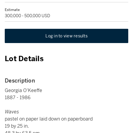
Estimate
300,000 - 500,000 USD
Log in to view results
Lot Details
Description
Georgia O'Keeffe
1887 - 1986
Waves
pastel on paper laid down on paperboard
19 by 25 in.