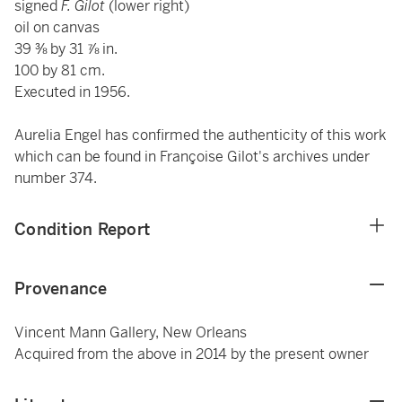
signed
F. Gilot
(lower right)
oil on canvas
39 ⅜ by 31 ⅞ in.
100 by 81 cm.
Executed in 1956.
Aurelia Engel has confirmed the authenticity of this work
which can be found in Françoise Gilot's archives under
number 374.
Condition Report
Provenance
Vincent Mann Gallery, New Orleans
Acquired from the above in 2014 by the present owner