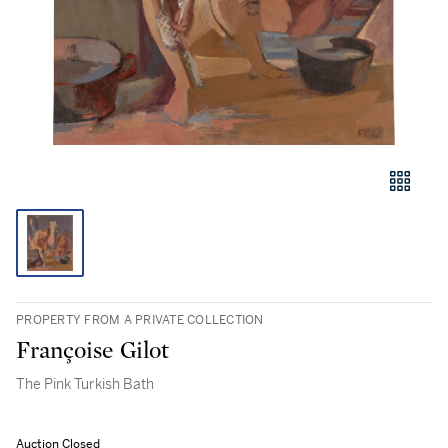
PROPERTY FROM A PRIVATE COLLECTION
Françoise Gilot
The Pink Turkish Bath
Auction Closed