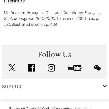
Literature
Mel Yoakum, Françoise Gilot and Dina Vierny,
Françoise
Gilot, Monograph 1940-2000
, Lausanne, 2000, n.n., p.
152, illustrated in color; p. 439
Follow Us
twitter
facebook
instagram
youtube
wec
SUPPORT
CORPORATE
By clicking “Accept All Cookies”, you agree to the storing