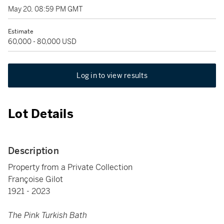
May 20, 08:59 PM GMT
Estimate
60,000 - 80,000 USD
Log in to view results
Lot Details
Description
Property from a Private Collection
Françoise Gilot
1921 - 2023
The Pink Turkish Bath