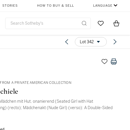
STORIES
HOW TO BUY & SELL
LANGUAGE
Go to My Favor
Items i
0
Lot 342
FROM A PRIVATE AMERICAN COLLECTION
chiele
Mädchen mit Hut, onanierend (Seated Girl with Hat
ng) (recto); Mädchenakt (Nude Girl) (verso): A Double-Sided
sed