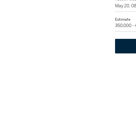
May 20, 0
Estimate
350,000 -