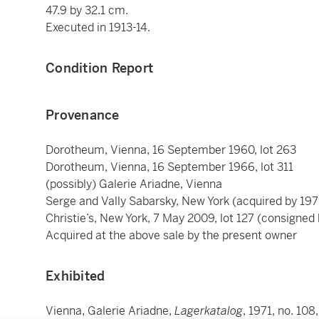
47.9 by 32.1 cm.
Executed in 1913-14.
Condition Report
Provenance
Dorotheum, Vienna, 16 September 1960, lot 263
Dorotheum, Vienna, 16 September 1966, lot 311
(possibly) Galerie Ariadne, Vienna
Serge and Vally Sabarsky, New York (acquired by 197
Christie’s, New York, 7 May 2009, lot 127 (consigned
Acquired at the above sale by the present owner
Exhibited
Vienna, Galerie Ariadne,
Lagerkatalog
, 1971, no. 108,