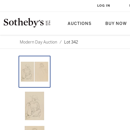
LOG IN
AUCTIONS
BUY NOW
Modern Day Auction
/
Lot 342