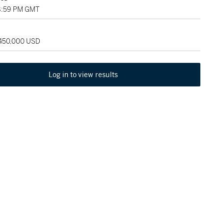
8:59 PM GMT
 450,000 USD
Log in to view results