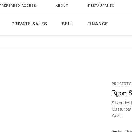
PREFERRED ACCESS
ABOUT
RESTAURANTS
PRIVATE SALES
SELL
FINANCE
PROPERTY 
Egon S
Sitzendes 
Masturbati
Work
Auction Clo