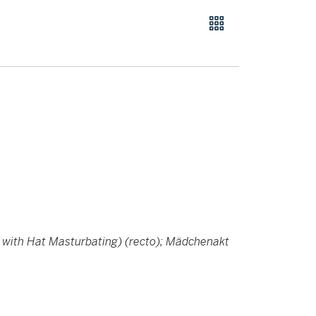
 with Hat Masturbating) (recto); Mädchenakt