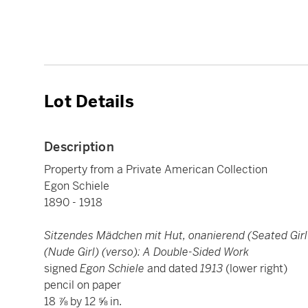
Lot Details
Description
Property from a Private American Collection
Egon Schiele
1890 - 1918
Sitzendes Mädchen mit Hut, onanierend (Seated Girl
(Nude Girl) (verso): A Double-Sided Work
signed
Egon Schiele
and dated
1913
(lower right)
pencil on paper
18 ⅞ by 12 ⅝ in.