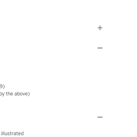
9)
 by the above)
 illustrated