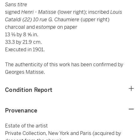
Sans titre
signed
Henri - Matisse
(lower right); inscribed
Louis
Cataldi (22) 10 rue G. Chaumiere
(upper right)
charcoal and
estompe
on paper
13 ⅛ by 8 ⅝ in.
33.3 by 21.9 cm.
Executed in 1901.
The authenticity of this work has been confirmed by
Georges Matisse.
Condition Report
Provenance
Estate of the artist
Private Collection, New York and Paris (acquired by