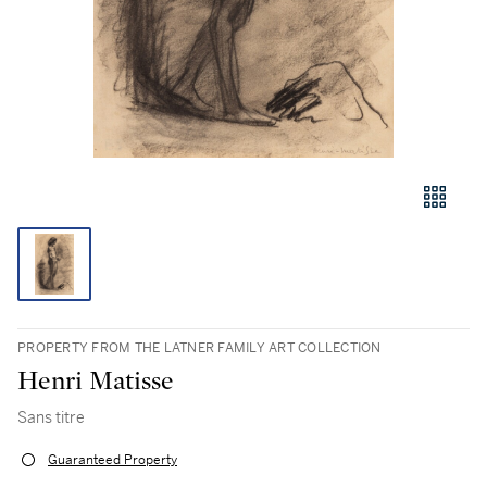
PROPERTY FROM THE LATNER FAMILY ART COLLECTION
Henri Matisse
Sans titre
Guaranteed Property