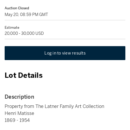
Auction Closed
May 20, 08:59 PM GMT
Estimate
20,000 - 30,000 USD
Log in to view results
Lot Details
Description
Property from The Latner Family Art Collection
Henri Matisse
1869 - 1954