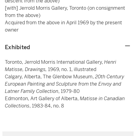
descent from the above)
[with] Jerrold Morris Gallery, Toronto (on consignment
from the above)
Acquired from the above in April 1969 by the present
owner
Exhibited
Toronto, Jerrold Morris International Gallery,
Henri
Matisse, Drawings,
1969, no. 1, illustrated
Calgary, Alberta, The Glenbow Museum,
20th Century
European Painting and Sculpture from the Envoy and
Latner Family Collection
, 1979-80
Edmonton, Art Gallery of Alberta,
Matisse in Canadian
Collections
, 1983-84, no. 8