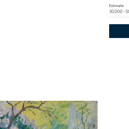
Estimate
30,000 - 