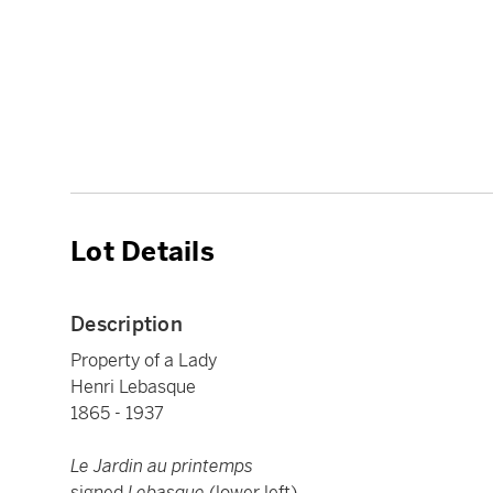
Lot Details
Description
Property of a Lady
Henri Lebasque
1865 - 1937
Le Jardin au printemps
signed
Lebasque
(lower left)