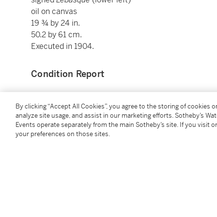
oil on canvas
19 ¾ by 24 in.
50.2 by 61 cm.
Executed in 1904.
Condition Report
Provenance
By clicking “Accept All Cookies”, you agree to the storing of cookies 
analyze site usage, and assist in our marketing efforts. Sotheby’s Wa
Events operate separately from the main Sotheby’s site. If you visit or
Private Collection (acquired by 1957)
your preferences on those sites.
Hôtel Drouot, Paris, 10 May 1983, lot 182
Private Collection, Paris
Montgomery Gallery, San Francisco
Private Collection, New York
Sotheby's, London, 1 July 1987, lot 184 (consigned b
Private Collection (acquired at the above sale)
Christie's, New York, 16 November 1988, lot 274