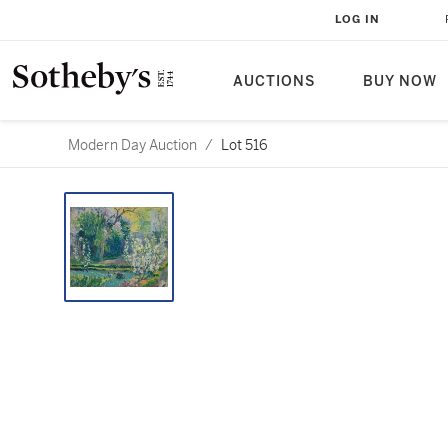
LOG IN
AUCTIONS
BUY NOW
Modern Day Auction
/
Lot 516