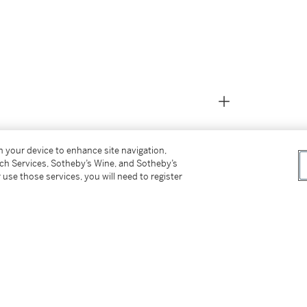
on your device to enhance site navigation,
tch Services, Sotheby’s Wine, and Sotheby’s
 use those services, you will need to register
y the above)