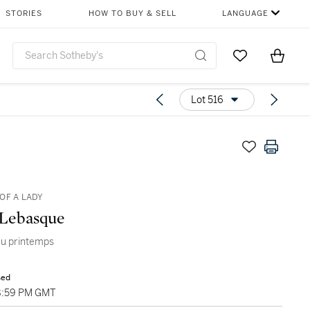
STORIES
HOW TO BUY & SELL
LANGUAGE
Go to My Favor
Items i
0
Lot 516
OF A LADY
 Lebasque
au printemps
sed
8:59 PM GMT