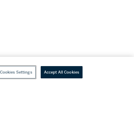
Cookies Settings
Accept All Cookies