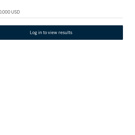
50,000 USD
Log in to view results