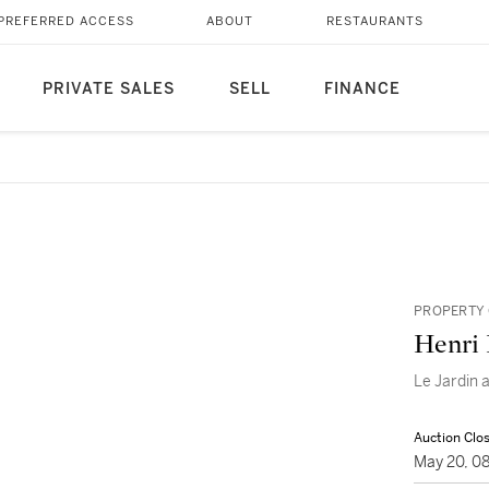
PREFERRED ACCESS
ABOUT
RESTAURANTS
PRIVATE SALES
SELL
FINANCE
PROPERTY 
Henri
Le Jardin 
Auction Clo
May 20, 0