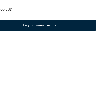
,000 USD
Log in to view results