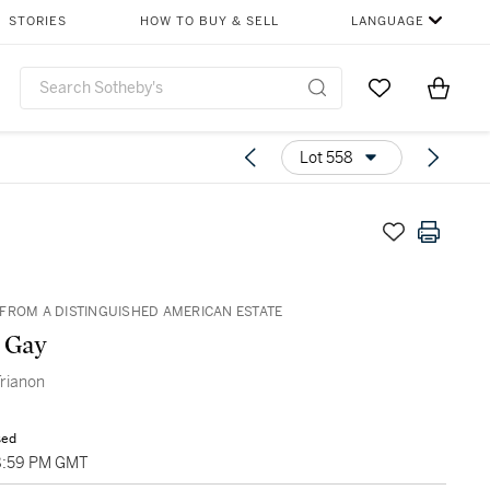
STORIES
HOW TO BUY & SELL
LANGUAGE
Go to My Favor
Items i
0
Lot 558
FROM A DISTINGUISHED AMERICAN ESTATE
 Gay
rianon
sed
8:59 PM GMT