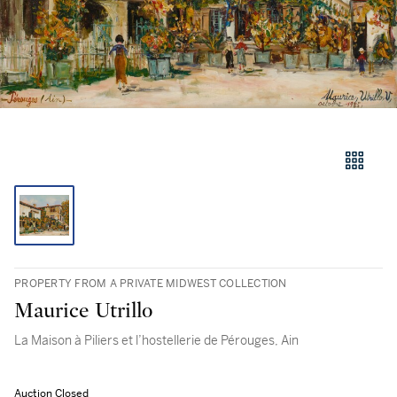
PROPERTY FROM A PRIVATE MIDWEST COLLECTION
Maurice Utrillo
La Maison à Piliers et l’hostellerie de Pérouges, Ain
Auction Closed