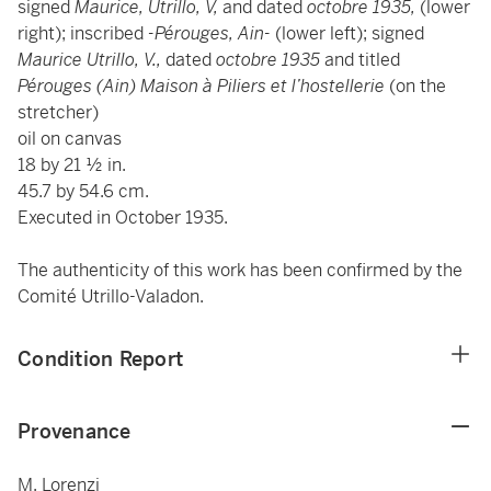
signed
Maurice, Utrillo, V,
and dated
octobre 1935,
(lower
right);
inscribed
-Pérouges, Ain-
(lower left); signed
Maurice Utrillo, V.,
dated
octobre 1935
and
titled
Pérouges (Ain)
Maison à Piliers et l’hostellerie
(on the
stretcher)
oil on canvas
18 by 21 ½ in.
45.7 by 54.6 cm.
Executed in October 1935.
The authenticity of this work has been confirmed by the
Comité Utrillo-Valadon.
Condition Report
Provenance
M. Lorenzi