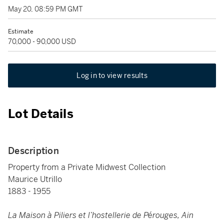
May 20, 08:59 PM GMT
Estimate
70,000 - 90,000 USD
Log in to view results
Lot Details
Description
Property from a Private Midwest Collection
Maurice Utrillo
1883 - 1955
La Maison à Piliers et l’hostellerie de Pérouges, Ain