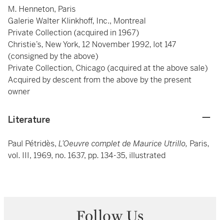
M. Henneton, Paris
Galerie Walter Klinkhoff, Inc., Montreal
Private Collection (acquired in 1967)
Christie’s, New York, 12 November 1992, lot 147
(consigned by the above)
Private Collection, Chicago (acquired at the above sale)
Acquired by descent from the above by the present
owner
Literature
Paul Pétridès,
L’Oeuvre complet de Maurice Utrillo,
Paris,
vol. III, 1969, no. 1637, pp. 134-35, illustrated
Follow Us