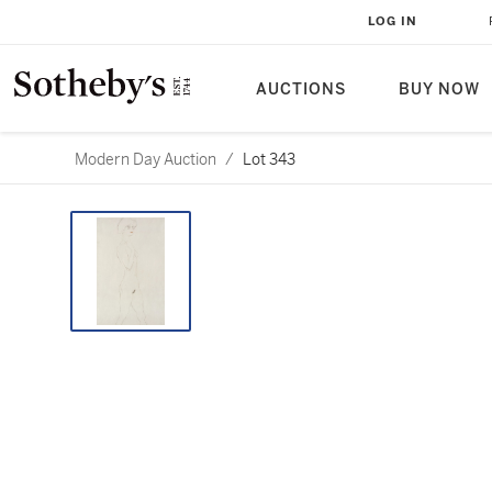
LOG IN
AUCTIONS
BUY NOW
Modern Day Auction
/
Lot 343