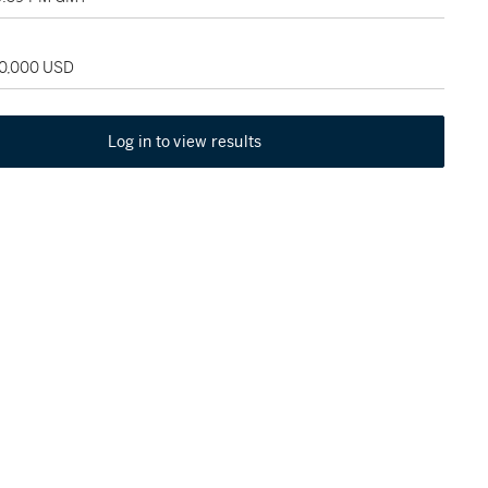
80,000 USD
Log in to view results