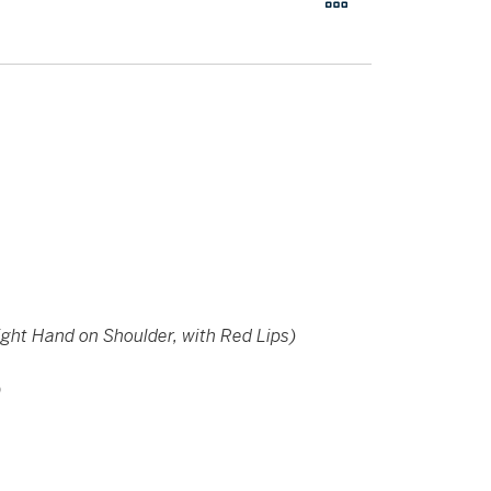
ight Hand on Shoulder, with Red Lips)
)