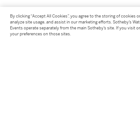
Condition Report
By clicking “Accept All Cookies”, you agree to the storing of cookies 
analyze site usage, and assist in our marketing efforts. Sotheby’s Wa
Events operate separately from the main Sotheby’s site. If you visit or
Provenance
your preferences on those sites.
Estate of the artist
Private Collection, United States
Serge Sabarsky Gallery, New York (acquired by 1981)
Galerie St. Etienne, New York
Private Collection, New York (acquired from the abo
Thence by descent to the present owner
Exhibited
Tokyo, Isetan Museum of Art,
Gustav Klimt
, 1981, no.
Right Profile
and dated 1907-08)