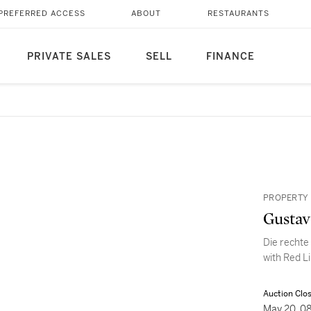
PREFERRED ACCESS
ABOUT
RESTAURANTS
PRIVATE SALES
SELL
FINANCE
PROPERTY 
Gustav
Die rechte
with Red L
Auction Clo
May 20, 0