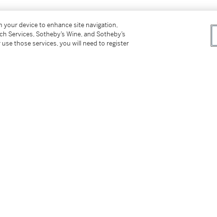
on your device to enhance site navigation,
tch Services, Sotheby’s Wine, and Sotheby’s
 use those services, you will need to register
ve)
 53, n.p., illustrated (titled
Standing Nude,