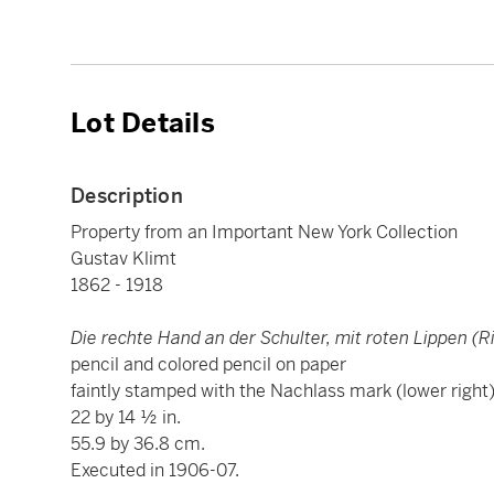
Lot Details
Description
Property from an Important New York Collection
Gustav Klimt
1862 - 1918
Die rechte Hand an der Schulter, mit roten Lippen (R
pencil and colored pencil on paper
faintly stamped with the Nachlass mark (lower right
22 by 14 ½ in.
55.9 by 36.8 cm.
Executed in 1906-07.