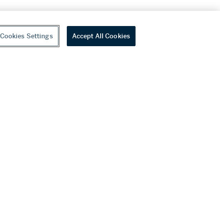
Cookies Settings
Accept All Cookies