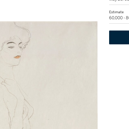
Estimate
60,000 - 