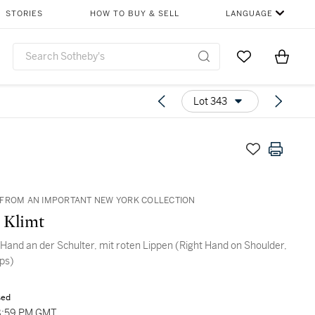
STORIES
HOW TO BUY & SELL
LANGUAGE
Go to My Favor
Items i
0
Lot 343
FROM AN IMPORTANT NEW YORK COLLECTION
 Klimt
 Hand an der Schulter, mit roten Lippen (Right Hand on Shoulder,
ips)
sed
8:59 PM GMT