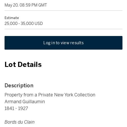
May 20, 08:59 PM GMT
Estimate
25,000 - 35,000 USD
Log in to view results
Lot Details
Description
Property from a Private New York Collection
Armand Guillaumin
1841 - 1927
Bords du Clain