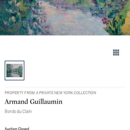
PROPERTY FROM A PRIVATE NEW YORK COLLECTION
Armand Guillaumin
Bords du Clain
Auction Closed