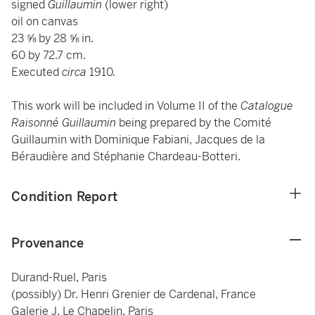
signed
Guillaumin
(lower right)
oil on canvas
23 ⅝ by 28 ⅝ in.
60 by 72.7 cm.
Executed
circa
1910.
This work will be included in Volume II of the
Catalogue
Raisonné Guillaumin
being prepared by the Comité
Guillaumin with Dominique Fabiani, Jacques de la
Béraudière and Stéphanie Chardeau-Botteri.
Condition Report
Provenance
Durand-Ruel, Paris
(possibly) Dr. Henri Grenier de Cardenal, France
Galerie J. Le Chapelin, Paris