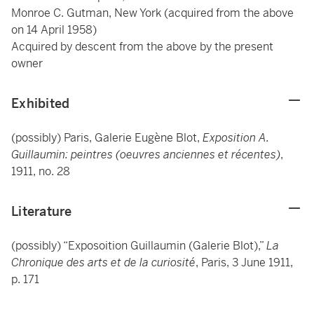
Monroe C. Gutman, New York (acquired from the above
on 14 April 1958)
Acquired by descent from the above by the present
owner
Exhibited
(possibly) Paris, Galerie Eugène Blot,
Exposition A.
Guillaumin: peintres (oeuvres anciennes et récentes)
,
1911, no. 28
Literature
(possibly) “Exposoition Guillaumin (Galerie Blot),”
La
Chronique des arts et de la curiosité
, Paris, 3 June 1911,
p. 171