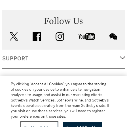
Follow Us
twitter
facebook
instagram
youtube
wec
SUPPORT
CORPORATE
By clicking “Accept All Cookies”, you agree to the storing
of cookies on your device to enhance site navigation,
analyze site usage, and assist in our marketing efforts.
MORE...
Sotheby’s Watch Services, Sotheby’s Wine, and Sotheby’s
Events operate separately from the main Sotheby’s site. If
you visit or use those services, you will need to register
your preferences on those sites.
(C) 2026
All alcoholic beverage sales in New York are made solely by
Sotheby's
Sotheby's Wine (NEW L1046028)