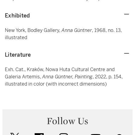
Exhibited
New York, Bodley Gallery,
Anna Güntner
, 1968, no. 13,
illustrated
Literature
Exh. Cat., Kraków, Nowa Huta Cultural Centre and
Galeria Artemis,
Anna Güntner, Painting
, 2022, p. 154,
illustrated in color (with incorrect dimensions)
Follow Us