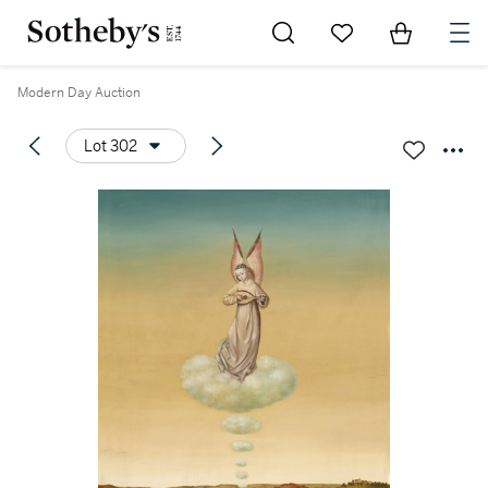
Go to My Favorites
Items in Sh
0
Modern Day Auction
Lot 302