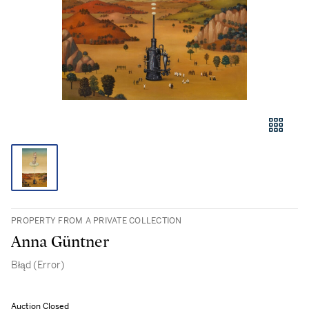
PROPERTY FROM A PRIVATE COLLECTION
Anna Güntner
Błąd (Error)
Auction Closed