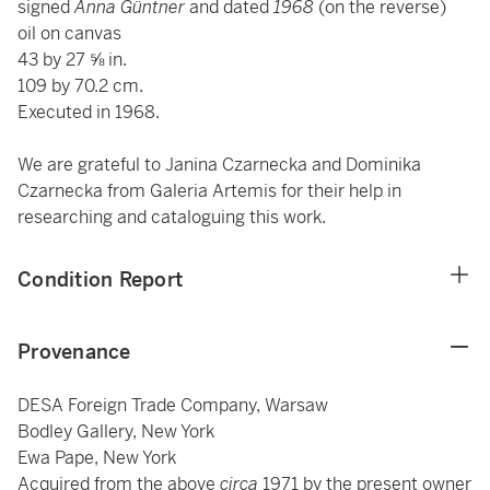
signed
Anna Güntner
and dated
1968
(on the reverse)
oil on canvas
43 by 27 ⅝ in.
109 by 70.2 cm.
Executed in 1968.
We are grateful to Janina Czarnecka and Dominika
Czarnecka from Galeria Artemis for their help in
researching and cataloguing this work.
Condition Report
Provenance
DESA Foreign Trade Company, Warsaw
Bodley Gallery, New York
Ewa Pape, New York
Acquired from the above
circa
1971 by the present owner