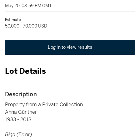
May 20, 08:59 PM GMT
Estimate
50,000 - 70,000 USD
Log in to view results
Lot Details
Description
Property from a Private Collection
Anna Güntner
1933 - 2013
Błąd (Error)