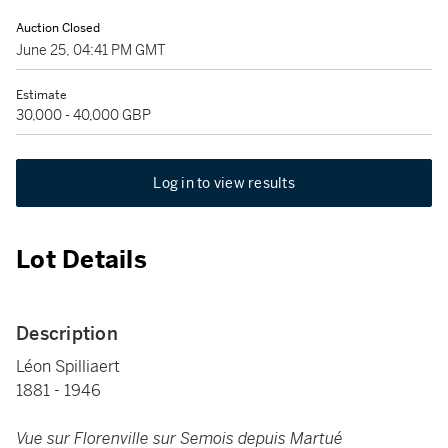
Auction Closed
June 25, 04:41 PM GMT
Estimate
30,000 - 40,000 GBP
Log in to view results
Lot Details
Description
Léon Spilliaert
1881 - 1946
Vue sur Florenville sur Semois depuis Martué