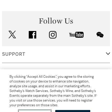
Follow Us
twitter
facebook
instagram
youtube
wec
SUPPORT
CORPORATE
By clicking “Accept All Cookies”, you agree to the storing
of cookies on your device to enhance site navigation,
analyze site usage, and assist in our marketing efforts.
MORE...
Sotheby’s Watch Services, Sotheby’s Wine, and Sotheby’s
Events operate separately from the main Sotheby’s site. If
you visit or use those services, you will need to register
your preferences on those sites.
(C) 2026
All alcoholic beverage sales in New York are made solely by