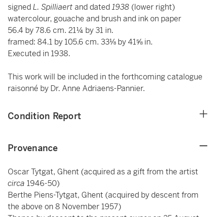
signed
L. Spilliaert
and dated
1938
(lower right)
watercolour, gouache and brush and ink on paper
56.4 by 78.6 cm. 21¼ by 31 in.
framed: 84.1 by 105.6 cm. 33⅛ by 41⅝ in.
Executed in 1938.
This work will be included in the forthcoming catalogue
raisonné by Dr. Anne Adriaens-Pannier.
Condition Report
Provenance
Oscar Tytgat, Ghent (acquired as a gift from the artist
circa
1946-50)
Berthe Piens-Tytgat, Ghent (acquired by descent from
the above on 8 November 1957)