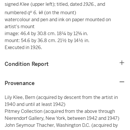
signed
Klee
(upper left); titled, dated
1926.
, and
u
numbered
q
6.
VI
(on the mount)
watercolour and pen and ink on paper mounted on
artist's mount
image: 46.4 by 30.8 cm. 18¼ by 12⅛ in.
mount: 54.6 by 36.8 cm. 21½ by 14½ in.
Executed in 1926.
Condition Report
Provenance
Lily Klee, Bern (acquired by descent from the artist in
1940 and until at least 1942)
Pitmey Collection (acquired from the above through
Nierendorf Gallery, New York, between 1942 and 1947)
John Seymour Thacher, Washington D.C. (acquired by