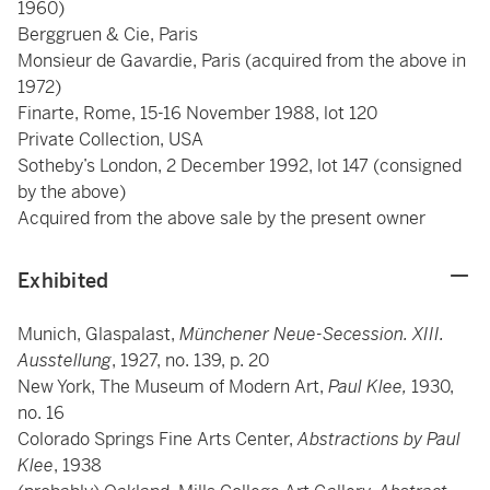
1960)
Berggruen & Cie, Paris
Monsieur de Gavardie, Paris (acquired from the above in
1972)
Finarte, Rome, 15-16 November 1988, lot 120
Private Collection, USA
Sotheby’s London, 2 December 1992, lot 147 (consigned
by the above)
Acquired from the above sale by the present owner
Exhibited
Munich, Glaspalast,
Münchener Neue-Secession. XIII.
Ausstellung
, 1927, no. 139, p. 20
New York, The Museum of Modern Art,
Paul Klee,
1930,
no. 16
Colorado Springs Fine Arts Center,
Abstractions by Paul
Klee
, 1938