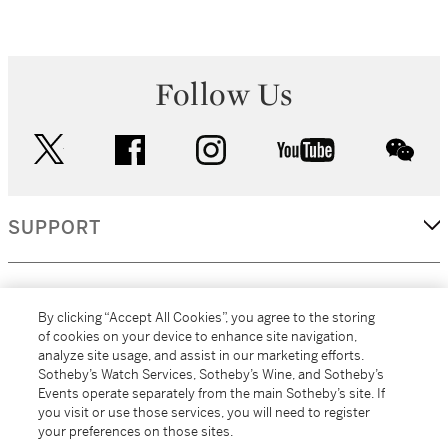
Follow Us
twitter
facebook
instagram
youtube
wec
SUPPORT
CORPORATE
By clicking “Accept All Cookies”, you agree to the storing
of cookies on your device to enhance site navigation,
analyze site usage, and assist in our marketing efforts.
MORE...
Sotheby’s Watch Services, Sotheby’s Wine, and Sotheby’s
Events operate separately from the main Sotheby’s site. If
you visit or use those services, you will need to register
your preferences on those sites.