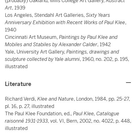
(probably) Oakland, Mills College Art Gallery,
Abstract
Art
, 1939
Los Angeles, Stendahl Art Galleries,
Sixty Years
Anniversary Exhibition with Recent Works of Paul Klee
,
1940
Cincinnati Art Museum,
Paintings by Paul Klee and
Mobiles and Stabiles by Alexander Calder
, 1942
Yale, University Art Gallery,
Paintings, drawings and
sculpture collected by Yale alumni
, 1960, no. 202, p. 195,
illustrated
Literature
Richard Verdi,
Klee and Nature
, London, 1984, pp. 25-27,
pl. 16, p. 27, illustrated
The Paul Klee Foundation, ed.,
Paul Klee, Catalogue
raisonné 1931-1933
, vol. VI, Bern, 2002, no. 4022, p. 448,
illustrated