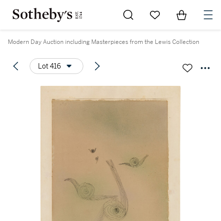
Go to My Favorites
Items in Sh
0
Modern Day Auction including Masterpieces from the Lewis Collection
Lot 416