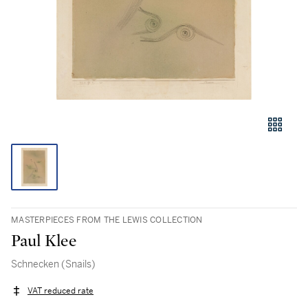
MASTERPIECES FROM THE LEWIS COLLECTION
Paul Klee
Schnecken (Snails)
VAT reduced rate