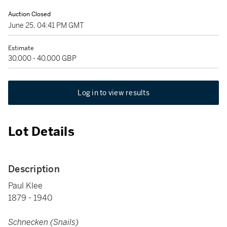
Auction Closed
June 25, 04:41 PM GMT
Estimate
30,000 - 40,000 GBP
Log in to view results
Lot Details
Description
Paul Klee
1879 - 1940
Schnecken (Snails)