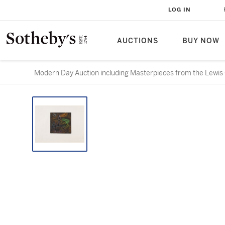
LOG IN
AUCTIONS
BUY NOW
Modern Day Auction including Masterpieces from the Lewis 