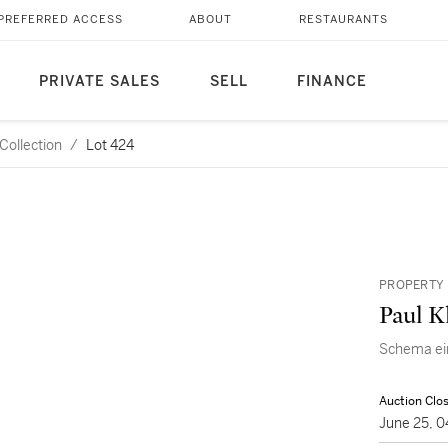
PREFERRED ACCESS
ABOUT
RESTAURANTS
PRIVATE SALES
SELL
FINANCE
Collection
/
Lot 424
PROPERTY 
Paul K
Schema ei
Auction Clo
June 25, 