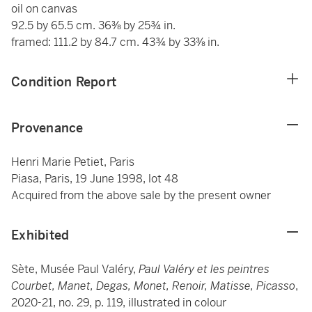
oil on canvas
92.5 by 65.5 cm. 36⅜ by 25¾ in.
framed: 111.2 by 84.7 cm. 43¾ by 33⅜ in.
Condition Report
Provenance
Henri Marie Petiet, Paris
Piasa, Paris, 19 June 1998, lot 48
Acquired from the above sale by the present owner
Exhibited
Sète, Musée Paul Valéry,
Paul Valéry et les peintres
Courbet, Manet, Degas, Monet, Renoir, Matisse, Picasso
,
2020-21, no. 29, p. 119, illustrated in colour