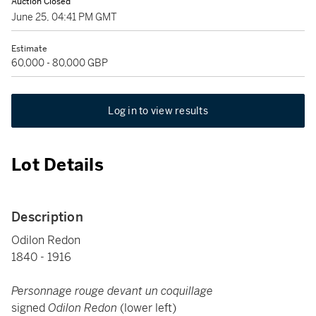
Auction Closed
June 25, 04:41 PM GMT
Estimate
60,000 - 80,000 GBP
Log in to view results
Lot Details
Description
Odilon Redon
1840 - 1916
Personnage rouge devant un coquillage
signed
Odilon Redon
(lower left)