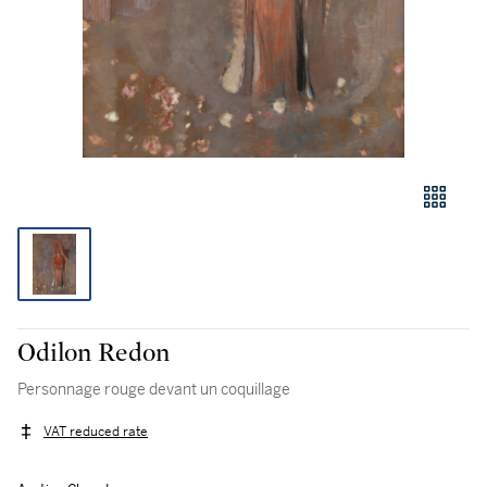
Odilon Redon
Personnage rouge devant un coquillage
VAT reduced rate