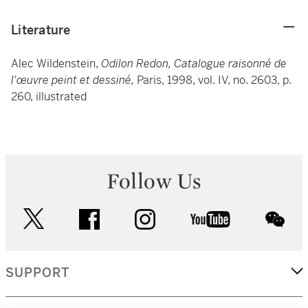
Literature
Alec Wildenstein,
Odilon Redon, Catalogue raisonné de
l'œuvre peint et dessiné,
Paris, 1998, vol. IV, no. 2603, p.
260, illustrated
Follow Us
twitter
facebook
instagram
youtube
wec
SUPPORT