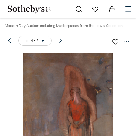
Go to My Favorites
Items in Sh
0
Modern Day Auction including Masterpieces from the Lewis Collection
Lot 472