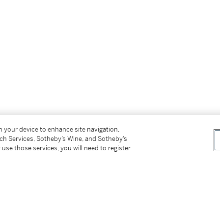
gue raisonné currently being prepared by
on your device to enhance site navigation,
tch Services, Sotheby’s Wine, and Sotheby’s
 use those services, you will need to register