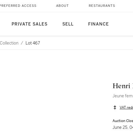
PREFERRED ACCESS
ABOUT
RESTAURANTS
PRIVATE SALES
SELL
FINANCE
Collection
/
Lot 467
Henri 
Jeune fem
VAT red
Auction Clo
June 25, 