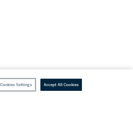
Cookies Settings
Accept All Cookies