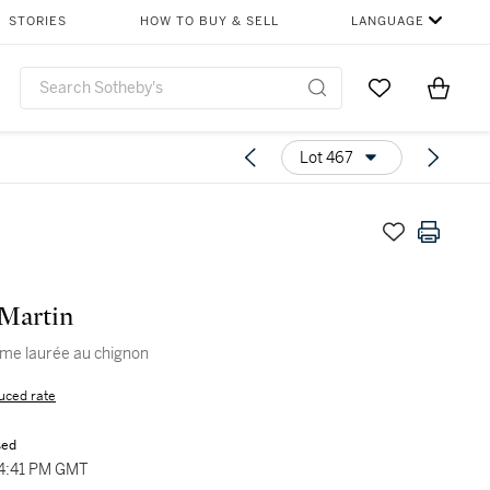
STORIES
HOW TO BUY & SELL
LANGUAGE
Go to My Favor
Items i
0
Lot 467
Martin
me laurée au chignon
uced rate
sed
04:41 PM GMT