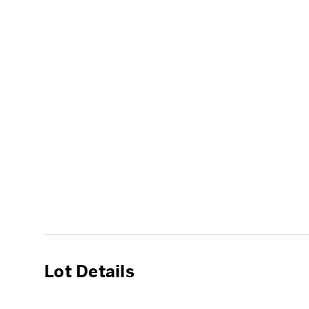
Lot Details