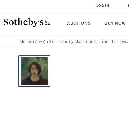
LOG IN
AUCTIONS
BUY NOW
Modern Day Auction including Masterpieces from the Lewis 