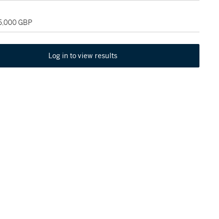
35,000 GBP
Log in to view results