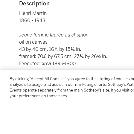
Description
Henri Martin
1860 - 1943
Jeune femme laurée au chignon
oil on canvas
43 by 40 cm. 16⅞ by 15¾ in.
framed: 70.6 by 67.5 cm. 27¾ by 26⅝ in.
Executed
circa
1895-1900.
This work will be included in the forthcoming catalo
By clicking “Accept All Cookies”, you agree to the storing of cookies 
analyze site usage, and assist in our marketing efforts. Sotheby’s Wa
Marie-Anne Destrebecq-Martin.
Events operate separately from the main Sotheby’s site. If you visit or
your preferences on those sites.
Condition Report
Provenance