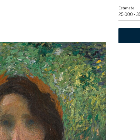
Estimate
25,000 - 