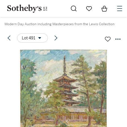
Go to My Favorites
Items in Sh
0
Modern Day Auction including Masterpieces from the Lewis Collection
Lot 491