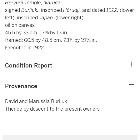
Hōryū-ji Temple, Ikaruga
signed
Burliuk.
, inscribed
Hórudji.
and dated
1922.
(lower
left); inscribed
Japan.
(lower right)
oil on canvas
45.5 by 33 cm. 17⅞ by 13 in.
framed: 60.5 by 48.5 cm. 23⅞ by 19⅛ in.
Executed in 1922.
Condition Report
Provenance
David and Marussia Burliuk
Thence by descent to the present owners