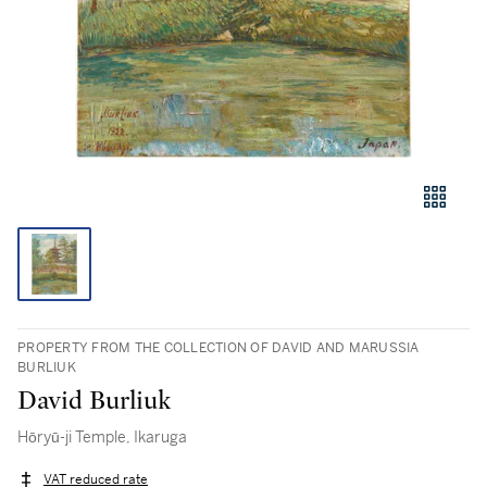
PROPERTY FROM THE COLLECTION OF DAVID AND MARUSSIA
BURLIUK
David Burliuk
Hōryū-ji Temple, Ikaruga
VAT reduced rate