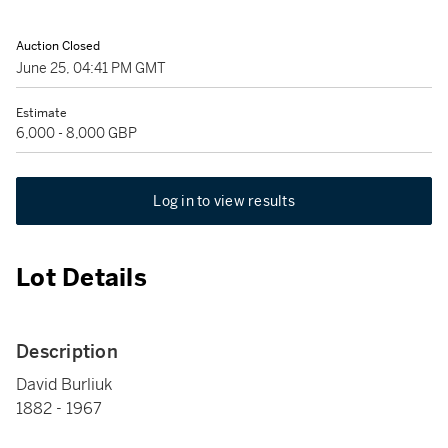
Auction Closed
June 25, 04:41 PM GMT
Estimate
6,000 - 8,000 GBP
Log in to view results
Lot Details
Description
David Burliuk
1882 - 1967