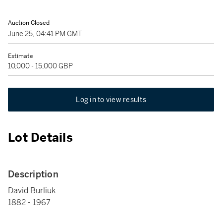
Auction Closed
June 25, 04:41 PM GMT
Estimate
10,000 - 15,000 GBP
Log in to view results
Lot Details
Description
David Burliuk
1882 - 1967