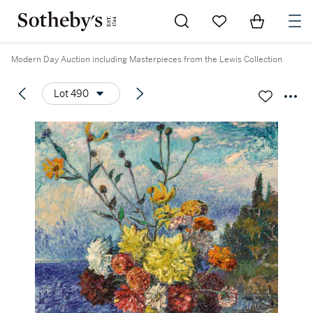
Go to My Favorites
Items in Sh
0
Modern Day Auction including Masterpieces from the Lewis Collection
Lot 490