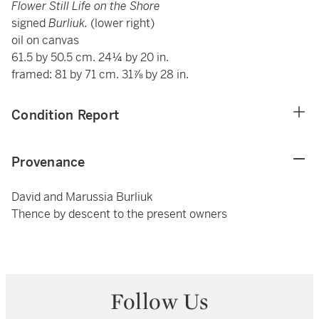
Flower Still Life on the Shore
signed
Burliuk.
(lower right)
oil on canvas
61.5 by 50.5 cm. 24¼ by 20 in.
framed: 81 by 71 cm. 31⅞ by 28 in.
Condition Report
Provenance
David and Marussia Burliuk
Thence by descent to the present owners
Follow Us