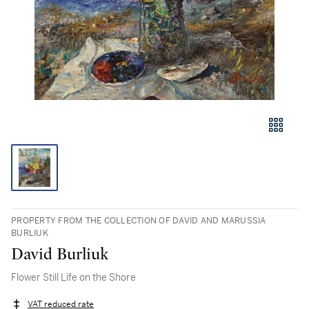
PROPERTY FROM THE COLLECTION OF DAVID AND MARUSSIA
BURLIUK
David Burliuk
Flower Still Life on the Shore
VAT reduced rate