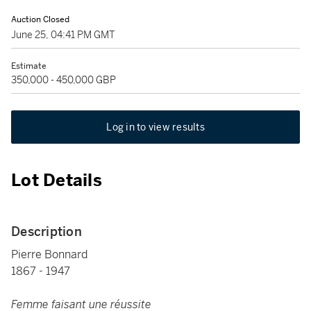
Auction Closed
June 25, 04:41 PM GMT
Estimate
350,000 - 450,000 GBP
Log in to view results
Lot Details
Description
Pierre Bonnard
1867 - 1947
Femme faisant une réussite