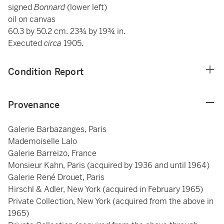
signed
Bonnard
(lower left)
oil on canvas
60.3 by 50.2 cm. 23¾ by 19¾ in.
Executed
circa
1905.
Condition Report
Provenance
Galerie Barbazanges, Paris
Mademoiselle Lalo
Galerie Barreizo, France
Monsieur Kahn, Paris (acquired by 1936 and until 1964)
Galerie René Drouet, Paris
Hirschl & Adler, New York (acquired in February 1965)
Private Collection, New York (acquired from the above in
1965)