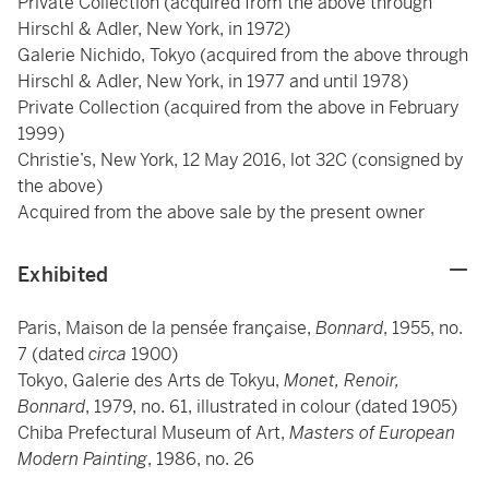
Private Collection (acquired from the above through
Hirschl & Adler, New York, in 1972)
Galerie Nichido, Tokyo (acquired from the above through
Hirschl & Adler, New York, in 1977 and until 1978)
Private Collection (acquired from the above in February
1999)
Christie’s, New York, 12 May 2016, lot 32C (consigned by
the above)
Acquired from the above sale by the present owner
Exhibited
Paris, Maison de la pensée française,
Bonnard
, 1955, no.
7 (dated
circa
1900)
Tokyo, Galerie des Arts de Tokyu,
Monet, Renoir,
Bonnard
, 1979, no. 61, illustrated in colour (dated 1905)
Chiba Prefectural Museum of Art,
Masters of European
Modern Painting
, 1986, no. 26