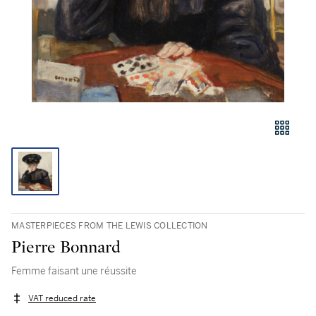
MASTERPIECES FROM THE LEWIS COLLECTION
Pierre Bonnard
Femme faisant une réussite
VAT reduced rate