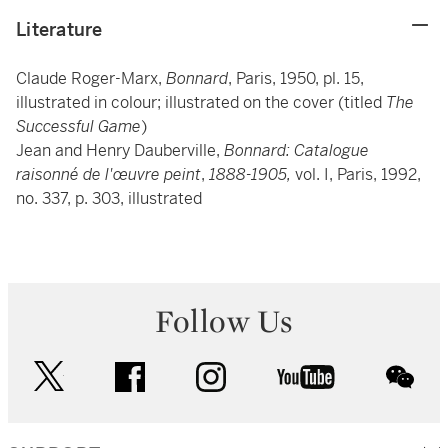
Literature
Claude Roger-Marx,
Bonnard
, Paris, 1950, pl. 15,
illustrated in colour; illustrated on the cover (titled
The
Successful Game
)
Jean and Henry Dauberville,
Bonnard: Catalogue
raisonné de l'œuvre peint
,
1888-1905,
vol. I, Paris, 1992,
no. 337, p. 303, illustrated
Follow Us
twitter
facebook
instagram
youtube
wec