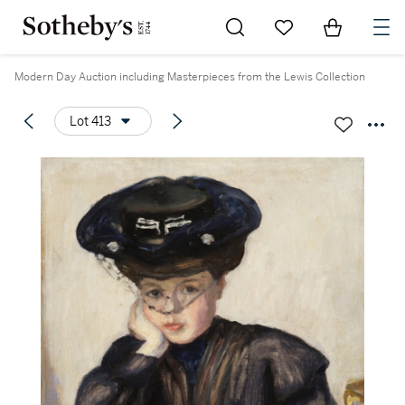
Go to My Favorites
Items in Sh
0
Modern Day Auction including Masterpieces from the Lewis Collection
Lot 413