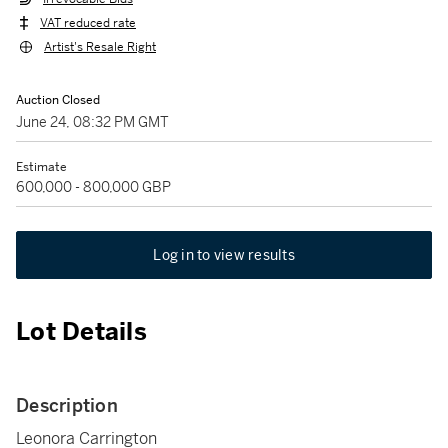
VAT reduced rate
Artist's Resale Right
Auction Closed
June 24, 08:32 PM GMT
Estimate
600,000 - 800,000 GBP
Log in to view results
Lot Details
Description
Leonora Carrington