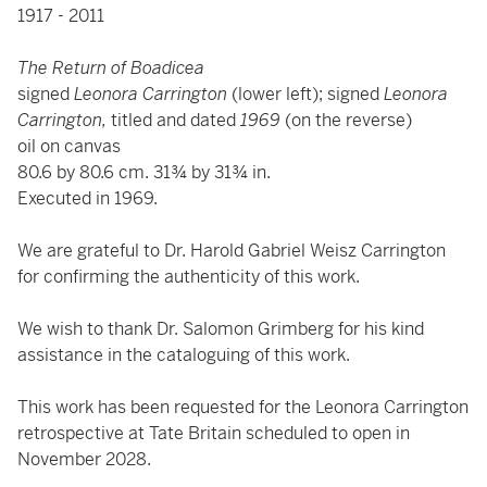
1917 - 2011
The Return of Boadicea
signed
Leonora Carrington
(lower left); signed
Leonora
Carrington,
titled and dated
1969
(on the reverse)
oil on canvas
80.6 by 80.6 cm. 31¾ by 31¾ in.
Executed in 1969.
We are grateful to Dr. Harold Gabriel Weisz Carrington
for confirming the authenticity of this work.
We wish to thank Dr. Salomon Grimberg for his kind
assistance in the cataloguing of this work.
This work has been requested for the Leonora Carrington
retrospective at Tate Britain scheduled to open in
November 2028.