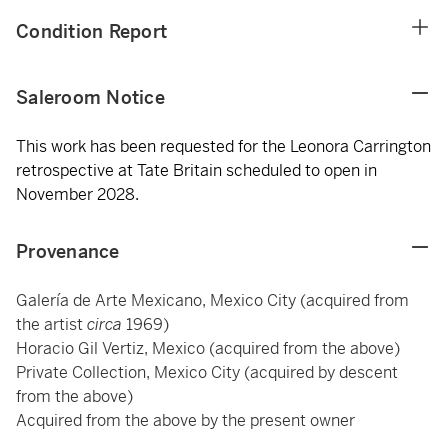
Condition Report
Saleroom Notice
This work has been requested for the Leonora Carrington
retrospective at Tate Britain scheduled to open in
November 2028.
Provenance
Galería de Arte Mexicano, Mexico City (acquired from
the artist
circa
1969)
Horacio Gil Vertiz, Mexico (acquired from the above)
Private Collection, Mexico City (acquired by descent
from the above)
Acquired from the above by the present owner