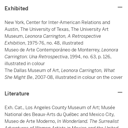
Exhibited
New York, Center for Inter-American Relations and
Austin, The University of Texas, The University Art
Museum,
Leonora Carrington, A Retrospective
Exhibition
, 1975-76, no. 48, illustrated
Museo de Arte Contemporáneo de Monterrey,
Leonora
Carrington: Una Retrospectiva
,
1994, no. 63, p. 126,
illustrated in colour
The Dallas Museum of Art,
Leonora Carrington, What
She Might Be
, 2007-08, illustrated in colour on the cover
Literature
Exh. Cat., Los Angeles County Museum of Art; Musée
National des Beaux-Arts du Québec and Mexico City,
Museo de Arte Moderno,
In Wonderland. The Surrealist