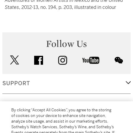
Adventures of Women Artists in Mexico and the United
States
, 2012-13, no. 194, p. 203, illustrated in colour
Follow Us
twitter
facebook
instagram
youtube
wec
SUPPORT
CORPORATE
By clicking “Accept All Cookies”, you agree to the storing
of cookies on your device to enhance site navigation,
analyze site usage, and assist in our marketing efforts.
MORE...
Sotheby’s Watch Services, Sotheby’s Wine, and Sotheby’s
Events operate separately from the main Sotheby’s site. If