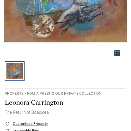
PROPERTY FROM A PRESTIGIOUS PRIVATE COLLECTION
Leonora Carrington
The Return of Boadicea
Guaranteed Property
Irrevocable Bids