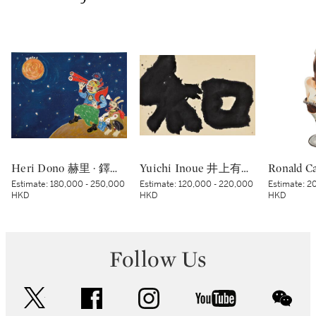
Heri Dono 赫里 · 鐸諾 | Penemu Bulan (Moon Discoverer) 探月者
Yuichi Inoue 井上有一 | Wa - Peace 和
Estimate:
180,000 - 250,000
Estimate:
120,000 - 220,000
Estimate:
20
HKD
HKD
HKD
Follow Us
twitter
facebook
instagram
youtube
wec