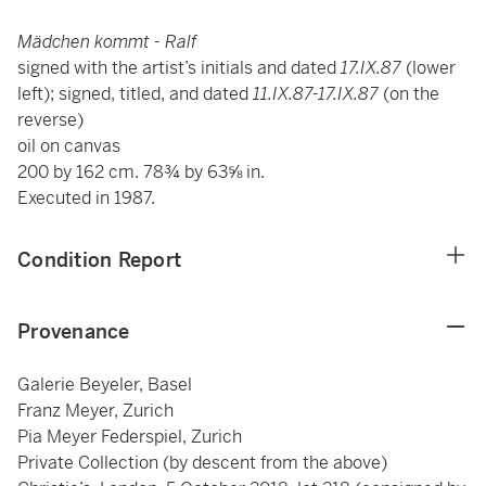
Mädchen kommt - Ralf
signed with the artist’s initials and dated
17.IX.87
(lower
left); signed, titled, and dated
11.IX.87-17.IX.87
(on the
reverse)
oil on canvas
200 by 162 cm. 78¾ by 63⅝ in.
Executed in 1987.
Condition Report
Provenance
Galerie Beyeler, Basel
Franz Meyer, Zurich
Pia Meyer Federspiel, Zurich
Private Collection (by descent from the above)