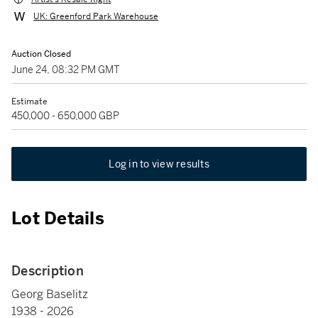
UK: Greenford Park Warehouse
Auction Closed
June 24, 08:32 PM GMT
Estimate
450,000 - 650,000 GBP
Log in to view results
Lot Details
Description
Georg Baselitz
1938 - 2026