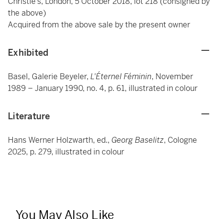
Christie’s, London, 5 October 2018, lot 218 (consigned by
the above)
Acquired from the above sale by the present owner
Exhibited
Basel, Galerie Beyeler,
L'Éternel Féminin
, November
1989 – January 1990, no. 4, p. 61, illustrated in colour
Literature
Hans Werner Holzwarth, ed.,
Georg Baselitz
, Cologne
2025, p. 279, illustrated in colour
You May Also Like