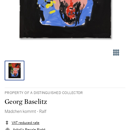
PROPERTY OF A DISTINGUISHED COLLECTOR
Georg Baselitz
Mädchen kommt - Ralf
VAT reduced rate
Artist's Resale Right