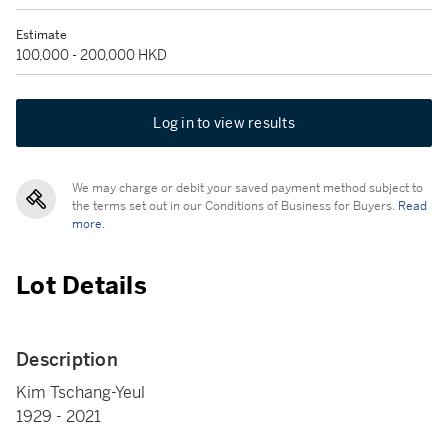
Estimate
100,000 - 200,000 HKD
Log in to view results
We may charge or debit your saved payment method subject to
the terms set out in our Conditions of Business for Buyers.
Read
more.
Lot Details
Description
Kim Tschang-Yeul
1929 - 2021