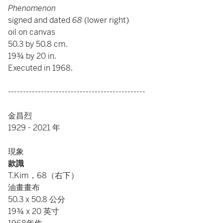
Phenomenon
signed and dated
68
(lower right)
oil on canvas
50.3 by 50.8 cm.
19¾ by 20 in.
Executed in 1968.
----------------------------------------------
金昌烈
1929 - 2021 年
現象
款識
T.Kim，68（右下）
油畫畫布
50.3 x 50.8 公分
19¾ x 20 英寸