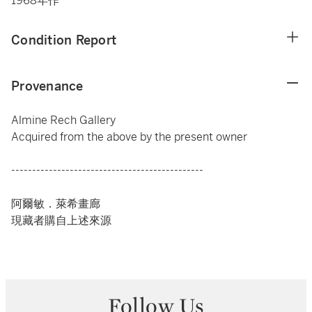
1968年作
Condition Report
Provenance
Almine Rech Gallery
Acquired from the above by the present owner
----------------------------------------------
阿爾敏．萊希畫廊
現藏者購自上述來源
Follow Us