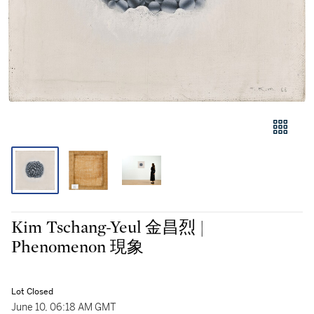
Kim Tschang-Yeul 金昌烈 |
Phenomenon 現象
Lot Closed
June 10, 06:18 AM GMT