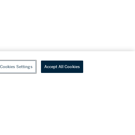
Cookies Settings
Accept All Cookies