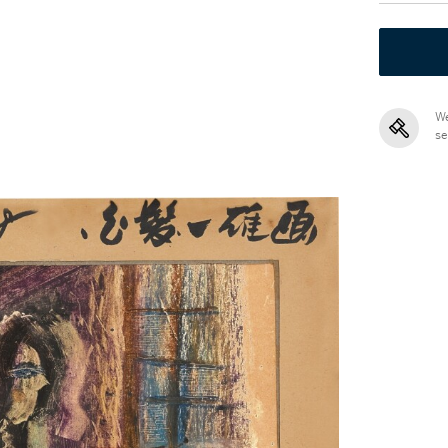
We
se