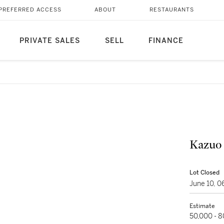
PREFERRED ACCESS
ABOUT
RESTAURANTS
PRIVATE SALES
SELL
FINANCE
Kazuo
Lot Closed
June 10, 
Estimate
50,000 - 