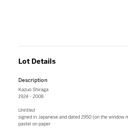
Lot Details
Description
Kazuo Shiraga
1924 - 2008
Untitled
signed in Japanese and dated
1950
(on the window m
pastel on paper