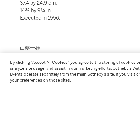
37.4 by 24.9 cm.
14¾ by 9¾ in.
Executed in 1950.
----------------------------------------------
白髮一雄
1924 - 2008 年
By clicking “Accept All Cookies”, you agree to the storing of cookies 
analyze site usage, and assist in our marketing efforts. Sotheby’s Wa
無題
Events operate separately from the main Sotheby’s site. If you visit or
款識
your preferences on those sites.
白髮一雄画，1950（卡紙）；白髮君画，1950（作品
粉彩紙本
37.4 x 24.9 公分
14¾ x 9¾ 英寸
1950年作
Condition Report