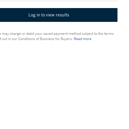
Log in to view results
 may charge or debit your saved payment method subject to the terms
t out in our Conditions of Business for Buyers.
Read more.