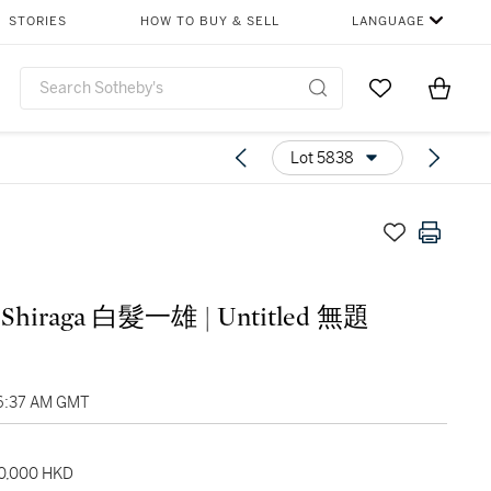
STORIES
HOW TO BUY & SELL
LANGUAGE
Go to My Favor
Items i
0
Lot 5838
 Shiraga 白髮一雄 | Untitled 無題
06:37 AM GMT
80,000 HKD