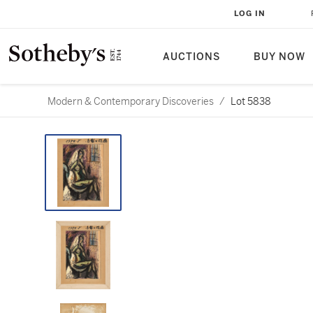
LOG IN
AUCTIONS
BUY NOW
Modern & Contemporary Discoveries
/
Lot 5838