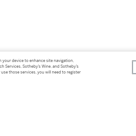
on your device to enhance site navigation,
tch Services, Sotheby’s Wine, and Sotheby’s
 use those services, you will need to register
背面）