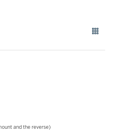
ount and the reverse)