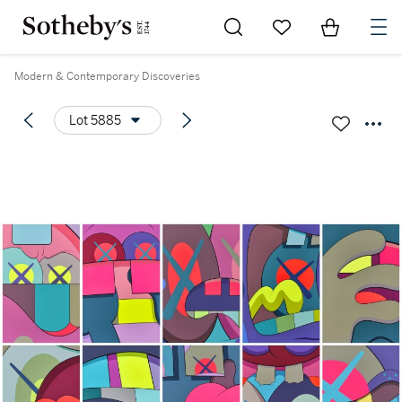
Go to My Favorites
Items in Sh
0
Modern & Contemporary Discoveries
Lot 5885