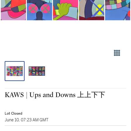
KAWS | Ups and Downs 上上下下
Lot Closed
June 10, 07:23 AM GMT