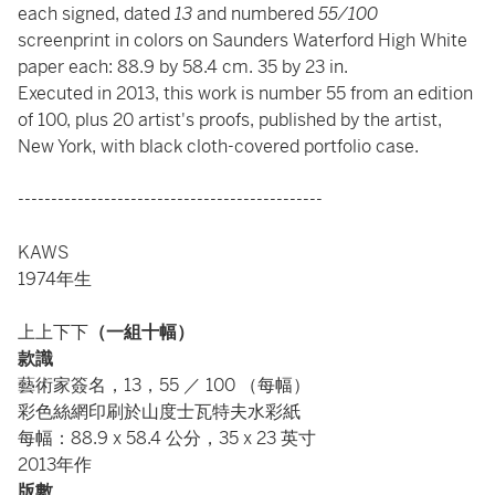
each signed, dated
13
and numbered
55/100
screenprint in colors on Saunders Waterford High White
paper each: 88.9 by 58.4 cm. 35 by 23 in.
Executed in 2013, this work is number 55 from an edition
of 100, plus 20 artist's proofs, published by the artist,
New York, with black cloth-covered portfolio case.
----------------------------------------------
KAWS
1974年生
上上下下
（一組十幅）
款識
藝術家簽名，13，55 ／ 100 （每幅）
彩色絲網印刷於山度士瓦特夫水彩紙
每幅：88.9 x 58.4 公分，35 x 23 英寸
2013年作
版數