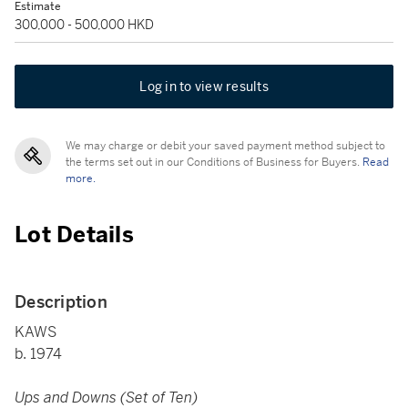
Estimate
300,000 - 500,000 HKD
Log in to view results
We may charge or debit your saved payment method subject to
the terms set out in our Conditions of Business for Buyers.
Read
more.
Lot Details
Description
KAWS
b. 1974
Ups and Downs (Set of Ten)