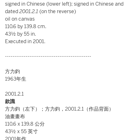
signed in Chinese (lower left); signed in Chinese and
dated
2001.2.1
(on the reverse)
oil on canvas
110.6 by 139.8 cm.
43½ by 55 in.
Executed in 2001.
----------------------------------------------
方力鈞
1963年生
2001.2.1
款識
方力鈞（左下）；方力鈞，2001.2.1（作品背面）
油畫畫布
110.6 x 139.8 公分
43½ x 55 英寸
2001年作