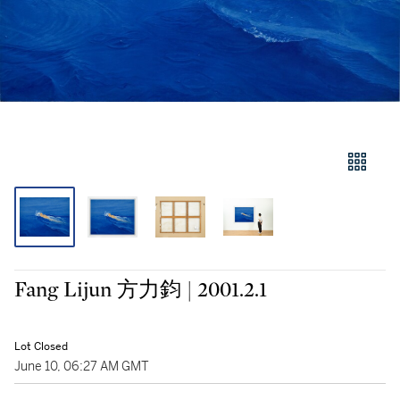
Fang Lijun 方力鈞 | 2001.2.1
Lot Closed
June 10, 06:27 AM GMT