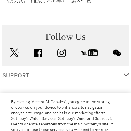
《方力鈞》（北京，2010年），第 330 頁
Follow Us
twitter
facebook
instagram
youtube
wec
SUPPORT
CORPORATE
By clicking “Accept All Cookies”, you agree to the storing
of cookies on your device to enhance site navigation,
analyze site usage, and assist in our marketing efforts.
MORE...
Sotheby’s Watch Services, Sotheby’s Wine, and Sotheby’s
Events operate separately from the main Sotheby’s site. If
you visit or use those services, you will need to register