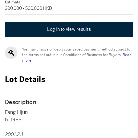
Estimate
300,000 - 500,000 HKD
Log in to view results
We may charge or debit your saved payment method subject to
the terms set out in our Conditions of Business for Buyers.
Read
more.
Lot Details
Description
Fang Lijun
b. 1963
2001.2.1