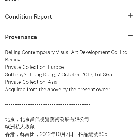
Condition Report
Provenance
Beijing Contemporary Visual Art Development Co. Ltd.,
Beijing
Private Collection, Europe
Sotheby's, Hong Kong, 7 October 2012, Lot 865
Private Collection, Asia
Acquired from the above by the present owner
----------------------------------------------
北京，北京當代視覺藝術發展有限公司
歐洲私人收藏
香港，蘇富比，2012年10月7日，拍品編號865