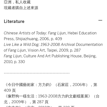
亞洲，私人收藏
現藏者購自上述來源
Literature
Chinese Artists of Today: Fang Lijun
, Hebei Education
Press, Shijiazhuang, 2006, p. 409
Live Like a Wild Dog: 1963-2008 Archival Documentation
of Fang Lijun
, Vision Art, Taipei, 2009, p. 287
Fang Lijun
, Culture And Art Publishing House, Beijing,
2010, p. 330
----------------------------------------------
《今日中國藝術家：方力鈞》（石家莊，2006年），第
409 頁
《像野狗一樣生活：1963-2008方力鈞文獻檔案展》（台
北，2009年），第 287 頁